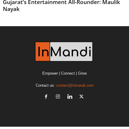
Gujarat’s Entertainment All-Rounder: Maulik
Nayak
Empower | Connect | Grow
Contact us:
contact@inmandi.com