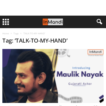
Home
Tags
‘TALK-TO-MY-HAND’
Tag: ‘TALK-TO-MY-HAND’