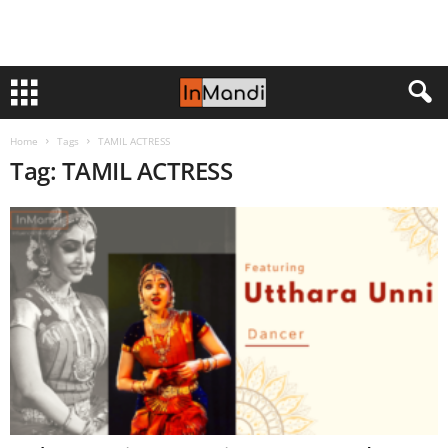
Home
Tags
TAMIL ACTRESS
Tag: TAMIL ACTRESS