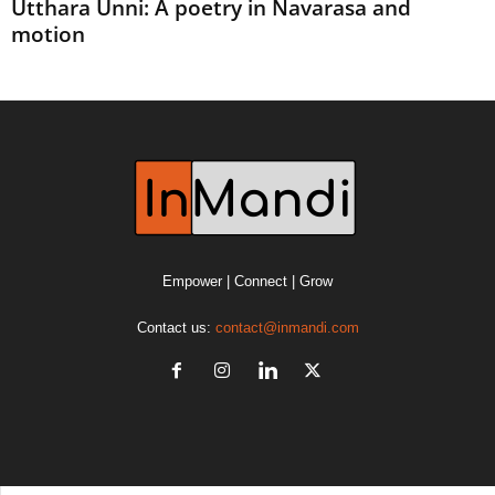
Utthara Unni: A poetry in Navarasa and
motion
Empower | Connect | Grow
Contact us:
contact@inmandi.com