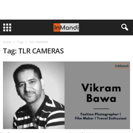
Home
Tags
TLR CAMERAS
Tag: TLR CAMERAS