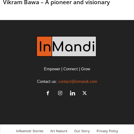
Vikram Bawa – A pioneer and visionary
Empower | Connect | Grow
Contact us:
contact@inmandi.com
Influencer Stories
Art feature
Our Story
Privacy Policy