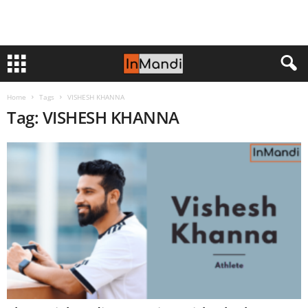
Home
Tags
VISHESH KHANNA
Tag: VISHESH KHANNA