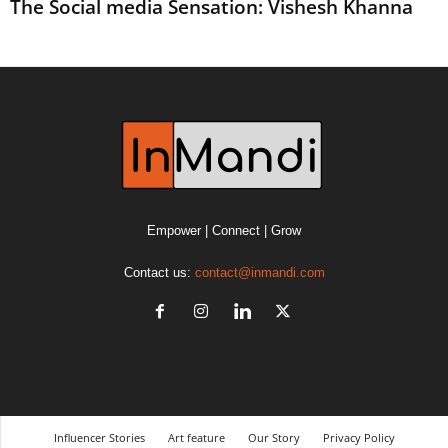
The Social media Sensation: Vishesh Khanna
Empower | Connect | Grow
Contact us:
contact@inmandi.com
Influencer Stories
Art feature
Our Story
Privacy Policy