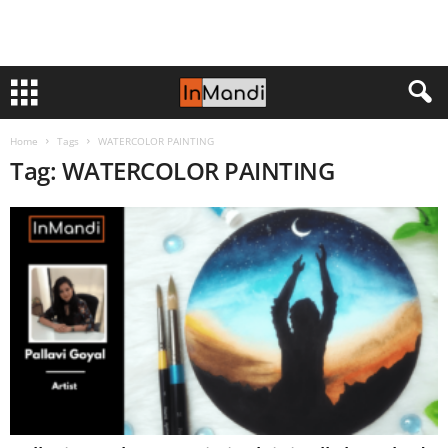
Home
Tags
WATERCOLOR PAINTING
Tag: WATERCOLOR PAINTING