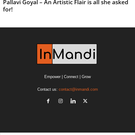
Pallavi Goyal – An Artistic Flair is all she asked
for!
Empower | Connect | Grow
Contact us:
contact@inmandi.com