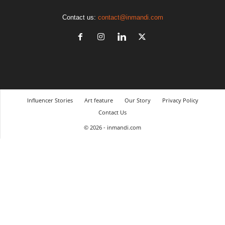
Contact us:
contact@inmandi.com
Influencer Stories
Art feature
Our Story
Privacy Policy
Contact Us
© 2026 - inmandi.com