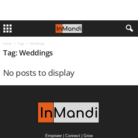
Home
Tags
Weddings
Tag: Weddings
No posts to display
Empower | Connect | Grow