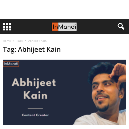
Home
Tags
Abhijeet Kain
Tag: Abhijeet Kain