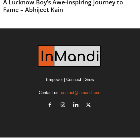
A Lucknow Boy’s Awe-inspiring Journey to
Fame – Abhijeet Kain
Empower | Connect | Grow
Contact us:
contact@inmandi.com