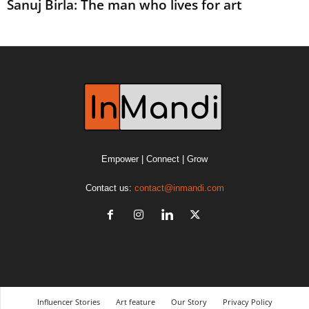
Sanuj Birla: The man who lives for art
Empower | Connect | Grow
Contact us:
contact@inmandi.com
Influencer Stories
Art feature
Our Story
Privacy Policy