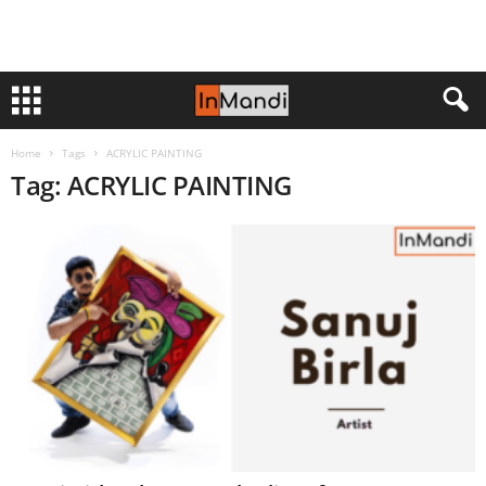
Home
Tags
ACRYLIC PAINTING
Tag: ACRYLIC PAINTING