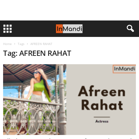
Home
Tags
AFREEN RAHAT
Tag: AFREEN RAHAT