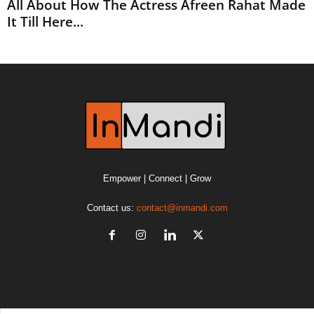
All About How The Actress Afreen Rahat Made
It Till Here...
Empower | Connect | Grow
Contact us:
contact@inmandi.com