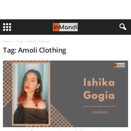
Home
Tags
Amoli Clothing
Tag: Amoli Clothing