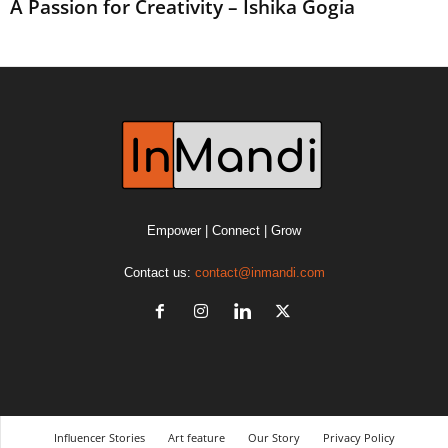
A Passion for Creativity – Ishika Gogia
Empower | Connect | Grow
Contact us:
contact@inmandi.com
Influencer Stories
Art feature
Our Story
Privacy Policy