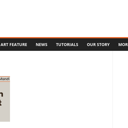
ART FEATURE
NEWS
TUTORIALS
OUR STORY
MOR