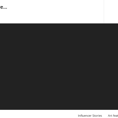
...
Influencer Stories
Art fea