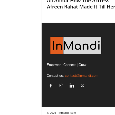
All About How The Actress
Afreen Rahat Made It Till Here
Empower | Connect | Grow
Contact us:
contact@inmandi.com
© 2026 - inmandi.com