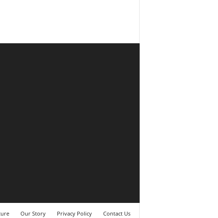
ture
Our Story
Privacy Policy
Contact Us