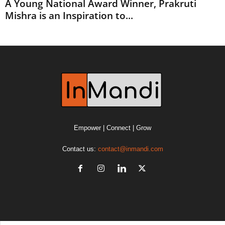
A Young National Award Winner, Prakruti
Mishra is an Inspiration to...
Empower | Connect | Grow
Contact us:
contact@inmandi.com