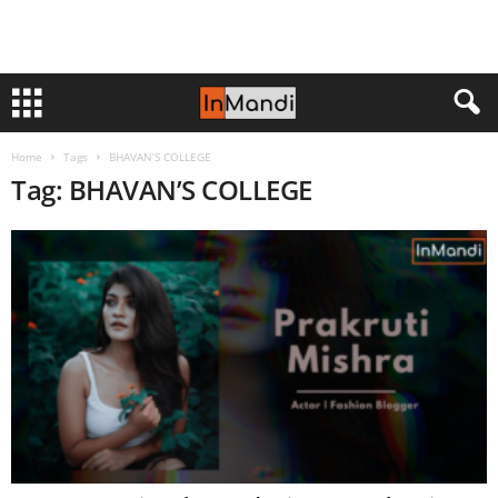
Home
Tags
BHAVAN’S COLLEGE
Tag: BHAVAN’S COLLEGE