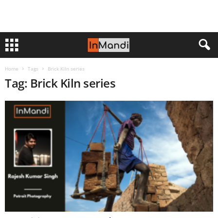
Home
Tags
Brick Kiln series
Tag: Brick Kiln series