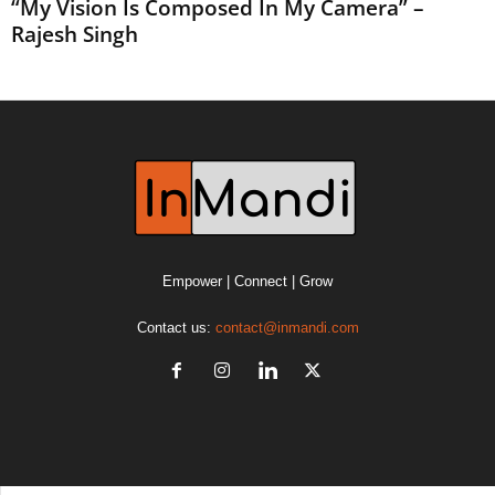
“My Vision Is Composed In My Camera” –
Rajesh Singh
Empower | Connect | Grow
Contact us:
contact@inmandi.com