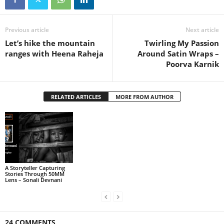
Previous article
Next article
Let’s hike the mountain
Twirling My Passion
ranges with Heena Raheja
Around Satin Wraps –
Poorva Karnik
RELATED ARTICLES
MORE FROM AUTHOR
A Storyteller Capturing
Stories Through 50MM
Lens – Sonali Devnani
24 COMMENTS