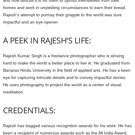
and how difficult it is for them to uproot themselves from their
homes and work in unyielding circumstances to earn their bread.
Rajesh’s attempt to portray their grapple to the world was sure
impactful and an eye-opener.
A PEEK IN RAJESH’S LIFE:
Rajesh Kumar Singh is a freelance photographer who is striving
hard to make the world a better place to live in. He graduated from
Banaras Hindu University in the field of applied arts. He has a keen
eye for capturing intricate details and to convey impactful stories.
He uses photography to project the world as a center of visual
meditation.
CREDENTIALS:
Rajesh has bagged various recognition awards for his work. He has
been a recipient of numerous awards such as the All India Award,