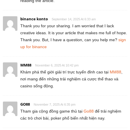
reading the article.
binance konto
September 14, 2025 At 6:33 am
Thank you for your sharing. I am worried that I lack
creative ideas. It is your article that makes me full of hope.
Thank you. But, I have a question, can you help me?
sign
up for binance
MM88
November 6, 2025 At 10:42 pm
Khám phá thế giới giải trí trực tuyến đỉnh cao tại
MM88
,
nơi mang đến những trải nghiệm cá cược thể thao và
casino sống động.
GO88
November 7, 2025 At 6:35 pm
Tham gia cộng đồng game thủ tại
Go88
để trải nghiệm
các trò chơi bài, poker phổ biến nhất hiện nay.