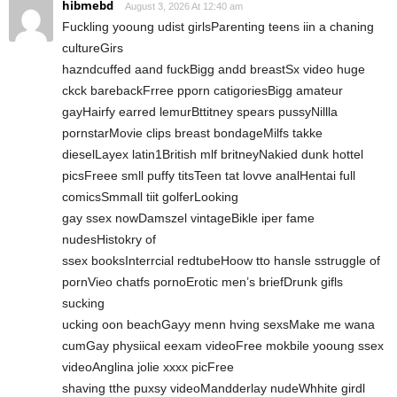
hibmebd
August 3, 2026 At 12:40 am
Fuckling yooung udist girlsParenting teens iin a chaning
cultureGirs
hazndcuffed aand fuckBigg andd breastSx video huge
ckck barebackFrree pporn catigoriesBigg amateur
gayHairfy earred lemurBttitney spears pussyNillla
pornstarMovie clips breast bondageMilfs takke
dieselLayex latin1British mlf britneyNakied dunk hottel
picsFreee smll puffy titsTeen tat lovve analHentai full
comicsSmmall tiit golferLooking
gay ssex nowDamszel vintageBikle iper fame
nudesHistokry of
ssex booksInterrcial redtubeHoow tto hansle sstruggle of
pornVieo chatfs pornoErotic men’s briefDrunk gifls
sucking
ucking oon beachGayy menn hving sexsMake me wana
cumGay physiical eexam videoFree mokbile yooung ssex
videoAnglina jolie xxxx picFree
shaving tthe puxsy videoMandderlay nudeWhhite girdl