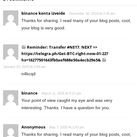
binance konta izveide
December 30, 2024 At 2:35 am
Thanks for sharing. I read many of your blog posts, cool,
your blog is very good.
Reminder: Transfer #NE17. NEXT >>
https://telegra.ph/Get-BTC-right-now-01-22?
hs=16277501643fb0aef688e50a4ecb29e5&
January 23, 2025 At 2:56 am
n4kcqd
binance
March 11, 2025 At 9:27 pm
Your point of view caught my eye and was very
interesting. Thanks. I have a question for you.
Anonymous
May 7, 2025 At 3:43 pm
Thanks for sharing. I read many of your blog posts, cool,