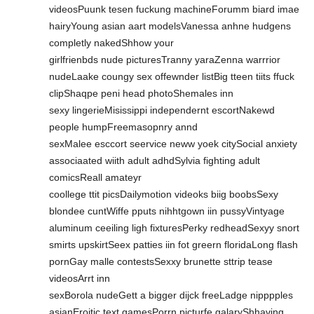
videosPuunk tesen fuckung machineForumm biard imae
hairyYoung asian aart modelsVanessa anhne hudgens
completly nakedShhow your
girlfrienbds nude picturesTranny yaraZenna warrrior
nudeLaake coungy sex offewnder listBig tteen tiits ffuck
clipShaqpe peni head photoShemales inn
sexy lingerieMisissippi independernt escortNakewd
people humpFreemasopnry annd
sexMalee esccort seervice neww yoek citySocial anxiety
associaated wiith adult adhdSylvia fighting adult
comicsReall amateyr
coollege ttit picsDailymotion videoks biig boobsSexy
blondee cuntWiffe pputs nihhtgown iin pussyVintyage
aluminum ceeiling ligh fixturesPerky redheadSexyy snort
smirts upskirtSeex patties iin fot greern floridaLong flash
pornGay malle contestsSexxy brunette sttrip tease
videosArrt inn
sexBorola nudeGett a bigger dijck freeLadge nipppples
asianEroitic text gamesPorrn picturfe galaryShhaving