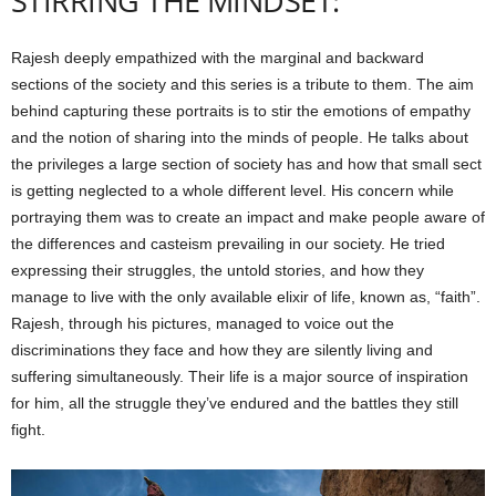
STIRRING THE MINDSET:
Rajesh deeply empathized with the marginal and backward
sections of the society and this series is a tribute to them. The aim
behind capturing these portraits is to stir the emotions of empathy
and the notion of sharing into the minds of people. He talks about
the privileges a large section of society has and how that small sect
is getting neglected to a whole different level. His concern while
portraying them was to create an impact and make people aware of
the differences and casteism prevailing in our society. He tried
expressing their struggles, the untold stories, and how they
manage to live with the only available elixir of life, known as, “faith”.
Rajesh, through his pictures, managed to voice out the
discriminations they face and how they are silently living and
suffering simultaneously. Their life is a major source of inspiration
for him, all the struggle they’ve endured and the battles they still
fight.