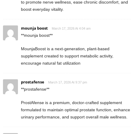
to promote nerve wellness, ease chronic discomfort, and
boost everyday vitality.
mounja boost
March 17, 2026 At 4:04 am
**mounja boost**
MounjaBoost is a next-generation, plant-based
supplement created to support metabolic activity,
encourage natural fat utilization
prostafense
March 17, 2026 At 9:37 pm
**prostafense**
ProstAfense is a premium, doctor-crafted supplement
formulated to maintain optimal prostate function, enhance
urinary performance, and support overall male wellness.