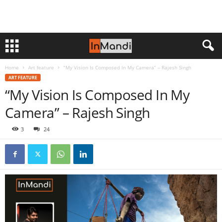
Home
Art feature
“My Vision Is Composed In My Camera” – Rajesh Singh
ART FEATURE
“My Vision Is Composed In My
Camera” – Rajesh Singh
3
24