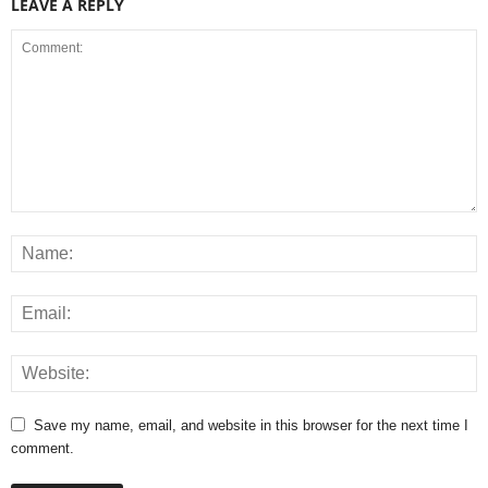
LEAVE A REPLY
Save my name, email, and website in this browser for the next time I
comment.