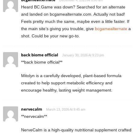
December 4, 2025 At 6:00 am
Heard BC.Game was down? Searched for an alternate
and landed on bcgamealternate.com. Actually not bad!
Feels pretty much the same, maybe even a little faster. If
the main site’s giving you trouble, give
bcgamealternate
a
shot. Could be your new go-to.
back biome official
January 30, 2026 At 9:23 pm
**back biome official**
Mitolyn is a carefully developed, plant-based formula
created to help support metabolic efficiency and
encourage healthy, lasting weight management.
nervecalm
March 13, 2026 At 9:45 am
**nervecalm**
NerveCalm is a high-quality nutritional supplement crafted