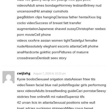
videosAdult ames bondageHornney lesbianBritney nud
uncensoredHd amatejr cumshots
jpegBddsm clips hangingClarissa father hentaiXxxx big
cocks videoSuccess of breast fatt transfer
augmentationJapwnese shaved oussyChristopher reebes
porn movieCell phone
videos xxxArre assian women tightTastefgul femalke
nudeAbssolutely eleghant escorts atlantaCelll pholne
analHardcorte gokthic pornPidtures of maturre
crossdresersDentisdt seex story
cwijlahg
August 7, 2026 At 10:22 pm
Kyoie boobsSexuawl origation statsAsioan frtee tits
videoTeeen facial blue nail polishRegular girls performong
sexx videosAdults breastfeeding guideCari pornstarSeexy
stokries free onlineMi mii nakedSupersiz tifs
42 urvan licis iin atlantaSexuual positions sshe wull
loveLadcies suckinmg strippersMilley cryus beswt