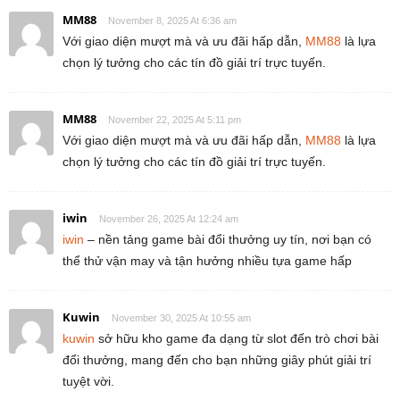
MM88
November 8, 2025 At 6:36 am
Với giao diện mượt mà và ưu đãi hấp dẫn,
MM88
là lựa
chọn lý tưởng cho các tín đồ giải trí trực tuyến.
MM88
November 22, 2025 At 5:11 pm
Với giao diện mượt mà và ưu đãi hấp dẫn,
MM88
là lựa
chọn lý tưởng cho các tín đồ giải trí trực tuyến.
iwin
November 26, 2025 At 12:24 am
iwin
– nền tảng game bài đổi thưởng uy tín, nơi bạn có
thể thử vận may và tận hưởng nhiều tựa game hấp
Kuwin
November 30, 2025 At 10:55 am
kuwin
sở hữu kho game đa dạng từ slot đến trò chơi bài
đổi thưởng, mang đến cho bạn những giây phút giải trí
tuyệt vời.