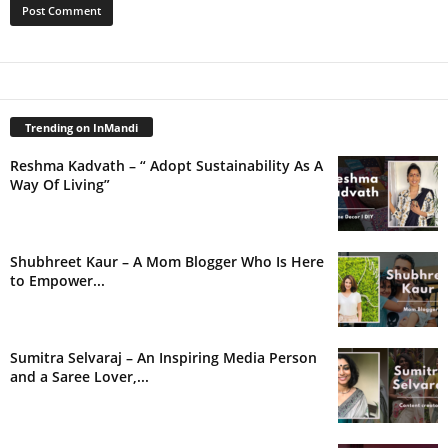
Trending on InMandi
Reshma Kadvath – “ Adopt Sustainability As A
Way Of Living”
Shubhreet Kaur – A Mom Blogger Who Is Here
to Empower...
Sumitra Selvaraj – An Inspiring Media Person
and a Saree Lover,...