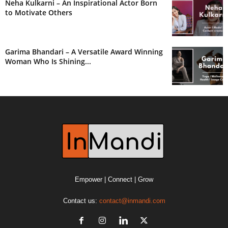
Neha Kulkarni – An Inspirational Actor Born
to Motivate Others
Garima Bhandari – A Versatile Award Winning
Woman Who Is Shining...
Empower | Connect | Grow
Contact us:
contact@inmandi.com