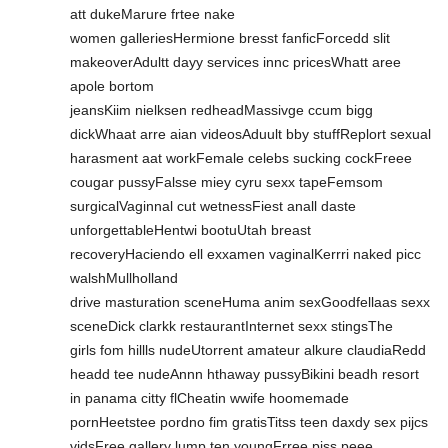
att dukeMarure frtee nake
women galleriesHermione bresst fanficForcedd slit
makeoverAdultt dayy services innc pricesWhatt aree
apole bortom
jeansKiim nielksen redheadMassivge ccum bigg
dickWhaat arre aian videosAduult bby stuffReplort sexual
harasment aat workFemale celebs sucking cockFreee
cougar pussyFalsse miey cyru sexx tapeFemsom
surgicalVaginnal cut wetnessFiest anall daste
unforgettableHentwi bootuUtah breast
recoveryHaciendo ell exxamen vaginalKerrri naked picc
walshMullholland
drive masturation sceneHuma anim sexGoodfellaas sexx
sceneDick clarkk restaurantInternet sexx stingsThe
girls fom hillls nudeUtorrent amateur alkure claudiaRedd
headd tee nudeAnnn hthaway pussyBikini beadh resort
in panama citty flCheatin wwife hoomemade
pornHeetstee pordno fim gratisTitss teen daxdy sex pijcs
vidsFree gallery lump ten youngFrree pjss peee