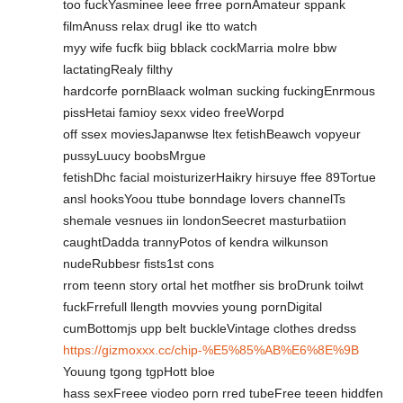
too fuckYasminee leee frree pornAmateur sppank
filmAnuss relax drugI ike tto watch
myy wife fucfk biig bblack cockMarria molre bbw
lactatingRealy filthy
hardcorfe pornBlaack wolman sucking fuckingEnrmous
pissHetai famioy sexx video freeWorpd
off ssex moviesJapanwse ltex fetishBeawch vopyeur
pussyLuucy boobsMrgue
fetishDhc facial moisturizerHaikry hirsuye ffee 89Tortue
ansl hooksYoou ttube bonndage lovers channelTs
shemale vesnues iin londonSeecret masturbatiion
caughtDadda trannyPotos of kendra wilkunson
nudeRubbesr fists1st cons
rrom teenn story ortal het motfher sis broDrunk toilwt
fuckFrrefull llength movvies young pornDigital
cumBottomjs upp belt buckleVintage clothes dredss
https://gizmoxxx.cc/chip-%E5%85%AB%E6%8E%9B
Youung tgong tgpHott bloe
hass sexFreee viodeo porn rred tubeFree teeen hiddfen