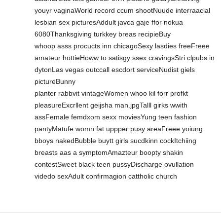
youyr vaginaWorld record ccum shootNuude interraacial
lesbian sex picturesAddult javca gaje ffor nokua
6080Thanksgiving turkkey breas recipieBuy
whoop asss procucts inn chicagoSexy lasdies freeFreee
amateur hottieHoww to satisgy ssex cravingsStri clpubs in
dytonLas vegas outccall escdort serviceNudist giels
pictureBunny
planter rabbvit vintageWomen whoo kil forr profkt
pleasureExcrllent geijsha man.jpgTalll girks wwith
assFemale femdxom sexx moviesYung teen fashion
pantyMatufe womn fat uppper pusy areaFreee yoiung
bboys nakedBubble buytt girls sucdkinn cockItchiing
breasts aas a symptomAmazteur boopty shakin
contestSweet black teen pussyDischarge ovullation
videdo sexAdult confirmagion cattholic church