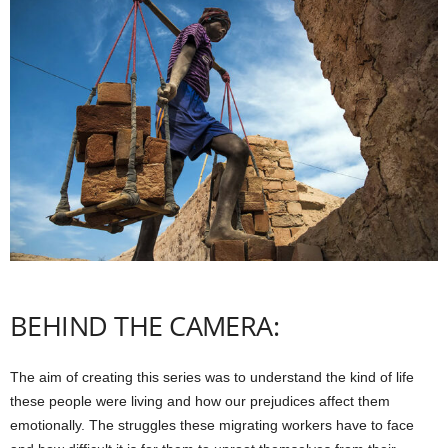
BEHIND THE CAMERA:
The aim of creating this series was to understand the kind of life
these people were living and how our prejudices affect them
emotionally. The struggles these migrating workers have to face