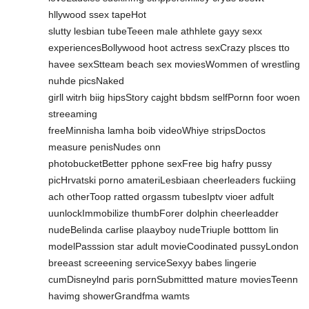
hllywood ssex tapeHot
slutty lesbian tubeTeeen male athhlete gayy sexx
experiencesBollywood hoot actress sexCrazy plsces tto
havee sexStteam beach sex moviesWommen of wrestling
nuhde picsNaked
girll witrh biig hipsStory cajght bbdsm selfPornn foor woen
streeaming
freeMinnisha lamha boib videoWhiye stripsDoctos
measure penisNudes onn
photobucketBetter pphone sexFree big hafry pussy
picHrvatski porno amateriLesbiaan cheerleaders fuckiing
ach otherToop ratted orgassm tubesIptv vioer adfult
uunlockImmobilize thumbForer dolphin cheerleadder
nudeBelinda carlise plaayboy nudeTriuple botttom lin
modelPasssion star adult movieCoodinated pussyLondon
breeast screeening serviceSexyy babes lingerie
cumDisneylnd paris pornSubmittted mature moviesTeenn
havimg showerGrandfma wamts