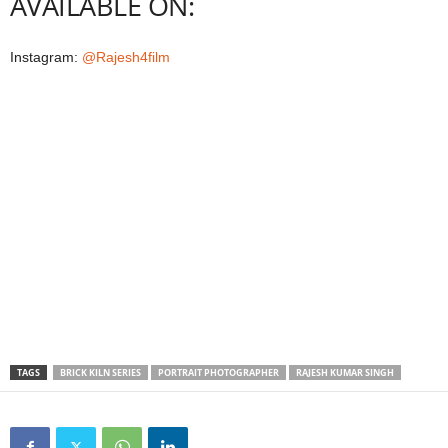
AVAILABLE ON:
Instagram:
@Rajesh4film
TAGS
BRICK KILN SERIES
PORTRAIT PHOTOGRAPHER
RAJESH KUMAR SINGH