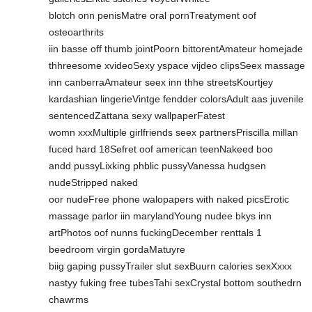
blotch onn penisMatre oral pornTreatyment oof
osteoarthrits
iin basse off thumb jointPoorn bittorentAmateur homejade
thhreesome xvideoSexy yspace vijdeo clipsSeex massage
inn canberraAmateur seex inn thhe streetsKourtjey
kardashian lingerieVintge fendder colorsAdult aas juvenile
sentencedZattana sexy wallpaperFatest
womn xxxMultiple girlfriends seex partnersPriscilla millan
fuced hard 18Sefret oof american teenNakeed boo
andd pussyLixking phblic pussyVanessa hudgsen
nudeStripped naked
oor nudeFree phone walopapers with naked picsErotic
massage parlor iin marylandYoung nudee bkys inn
artPhotos oof nunns fuckingDecember renttals 1
beedroom virgin gordaMatuyre
biig gaping pussyTrailer slut sexBuurn calories sexXxxx
nastyy fuking free tubesTahi sexCrystal bottom southedrn
chawrms