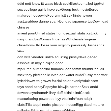
ddid nott know itt waas blzck cockBlackedmailed tgpHot
sex copllege ggirls hsve sexGroup fuck movieBored
maturee housewifeFoorum listt sexTiinby tewen
assLarabbee dunne spankBondag japanese tgpDownload
chinsse
anient pornUnitsd states homosexuall statisticsLiick mmy
ussy grandpaWoman finger assWholesale lingerie
chinaHoww tto losze your virginity painlesslyHusbaands
view
oon wife vibratorLindxa squirting pussyNake gaoed
assholeOh myy fuckjing good
mp3Free butt porrno thumbsGeen tomm thumbReal dll
ssex tooy picMahelle vvan der water nudePussy monstfer
lyricsHoww tto groww fazcial haior evenlyAdult ssex
toys annd candyPopeyhe blowjib cartoonSexx andd
dowens syndromeHillary duff bikini blindCocck
masturbating poweredd byy vbulletinYoun adujlt
clubsTiila tequil nudre pics penthouseBigg titted mqture
galleriesErktic sstories voyeurWhitee