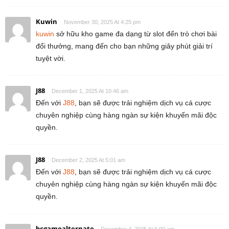
Kuwin
November 30, 2025 At 4:25 pm
kuwin
sở hữu kho game đa dạng từ slot đến trò chơi bài
đổi thưởng, mang đến cho bạn những giây phút giải trí
tuyệt vời.
J88
December 1, 2025 At 10:46 am
Đến với
J88
, bạn sẽ được trải nghiệm dịch vụ cá cược
chuyên nghiệp cùng hàng ngàn sự kiện khuyến mãi độc
quyền.
J88
December 2, 2025 At 5:01 am
Đến với
J88
, bạn sẽ được trải nghiệm dịch vụ cá cược
chuyên nghiệp cùng hàng ngàn sự kiện khuyến mãi độc
quyền.
bcgamealternate