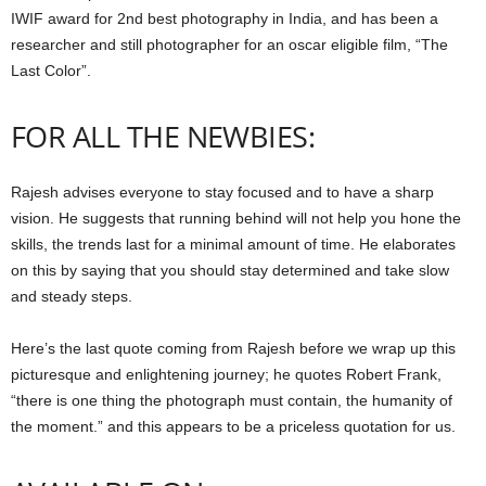
IWIF award for 2nd best photography in India, and has been a
researcher and still photographer for an oscar eligible film, “The
Last Color”.
FOR ALL THE NEWBIES:
Rajesh advises everyone to stay focused and to have a sharp
vision. He suggests that running behind will not help you hone the
skills, the trends last for a minimal amount of time. He elaborates
on this by saying that you should stay determined and take slow
and steady steps.
Here’s the last quote coming from Rajesh before we wrap up this
picturesque and enlightening journey; he quotes Robert Frank,
“there is one thing the photograph must contain, the humanity of
the moment.” and this appears to be a priceless quotation for us.