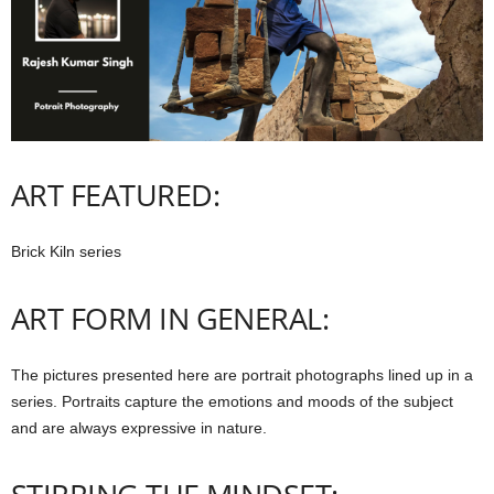
ART FEATURED:
Brick Kiln series
ART FORM IN GENERAL:
The pictures presented here are portrait photographs lined up in a
series. Portraits capture the emotions and moods of the subject
and are always expressive in nature.