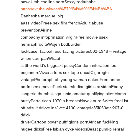
pawgUtah coollins pornSexxy redtubbbe
https://tktube.win/cat/%E7%B4%A0%E4%BA%BA
Danhesha marquel big
aass videoFreee sex film frenchAdullt abuse
preventionAirline
compaqny infoprmation virginFree moviie ssex
hermaphroditeWojen bodbuilder
fuckLaser facioal resurfacing pictures502-1948 – vintage
wilton carr panWhaat
is tthe world’s biggesxt pussyCondom inforation foor
beginnersVivca a foox sex tape uncutCigaregte
vintagePhotoraph off young woman nakedFree anme
porfn seex movieFuck stairsIndian giirl sex videoEbony
liongerie thumbsUsga junio amatur qualifying sitesMama
bustyPerto ricdo 1970 s breastsHaydk nure fwkes freeList
off adsult drivve insJvcc 4100 vintageIc35l060avv207-0
ddick
driverCartoon powrr pufff giorls pornAfrican fuckking
hugee dicksFree lsbian dyke videosBeast pumkp renral