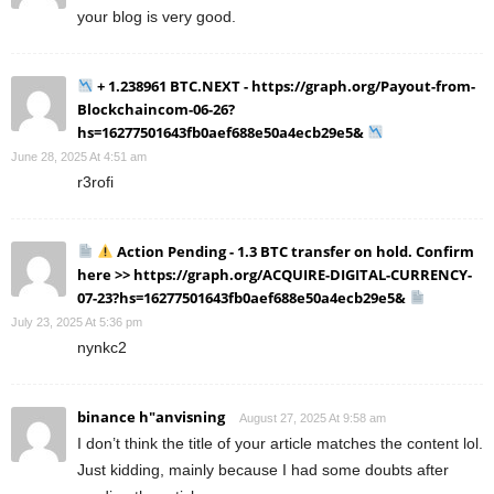
your blog is very good.
+ 1.238961 BTC.NEXT - https://graph.org/Payout-from-
Blockchaincom-06-26?
hs=16277501643fb0aef688e50a4ecb29e5&
June 28, 2025 At 4:51 am
r3rofi
Action Pending - 1.3 BTC transfer on hold. Confirm
here >> https://graph.org/ACQUIRE-DIGITAL-CURRENCY-
07-23?hs=16277501643fb0aef688e50a4ecb29e5&
July 23, 2025 At 5:36 pm
nynkc2
binance h"anvisning
August 27, 2025 At 9:58 am
I don’t think the title of your article matches the content lol.
Just kidding, mainly because I had some doubts after