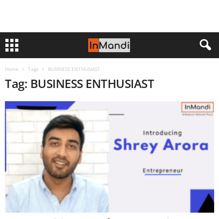
Home
Tags
BUSINESS ENTHUSIAST
Tag: BUSINESS ENTHUSIAST