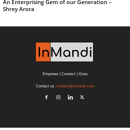
An Enterprising Gem of our Generation –
Shrey Arora
Empower | Connect | Grow
Contact us:
contact@inmandi.com