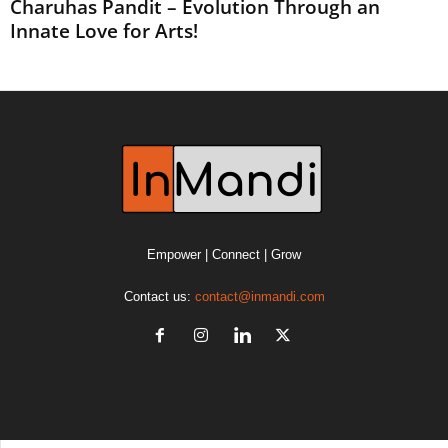
Charuhas Pandit – Evolution Through an
Innate Love for Arts!
Empower | Connect | Grow
Contact us:
contact@inmandi.com