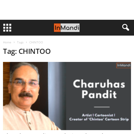
Home
Tags
CHINTOO
Tag: CHINTOO