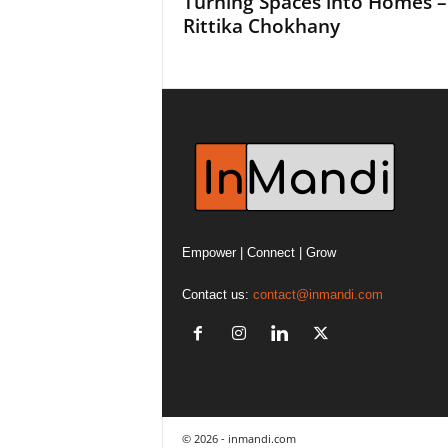
Turning Spaces into Homes –
Rittika Chokhany
Empower | Connect | Grow
Contact us:
contact@inmandi.com
© 2026 - inmandi.com