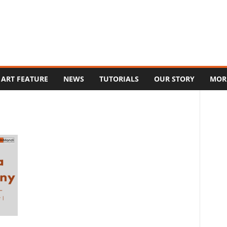
ART FEATURE
NEWS
TUTORIALS
OUR STORY
MOR