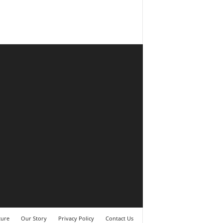
ture
Our Story
Privacy Policy
Contact Us