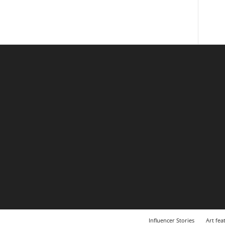
Influencer Stories
Art fea