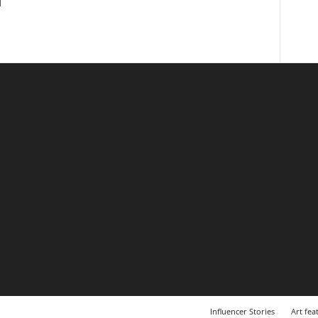
l
Influencer Stories
Art fea