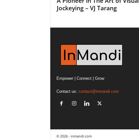
A Pioneer in The Art of Visua
Jockeying – VJ Tarang
Empower | Connect | Grow
Contact us:
contact@inmandi.com
© 2026 - inmandi.com