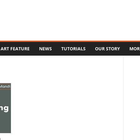
ART FEATURE
NEWS
TUTORIALS
OUR STORY
MOR