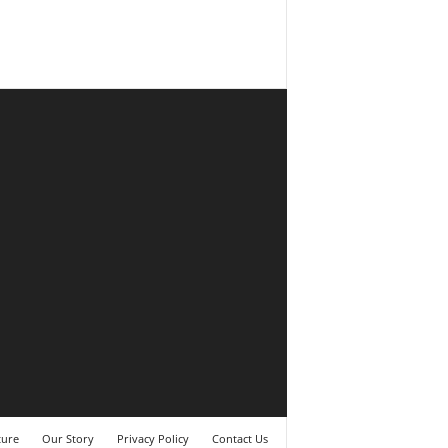
ture
Our Story
Privacy Policy
Contact Us