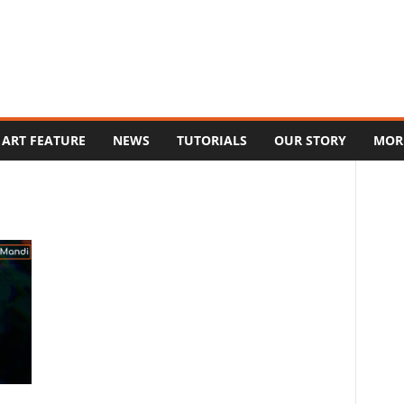
ART FEATURE
NEWS
TUTORIALS
OUR STORY
MOR