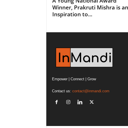
A Young National Award
Winner, Prakruti Mishra is a
Inspiration to...
Empower | Connect | Grow
Contact us:
contact@inmandi.com