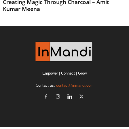
Creating Magic Through Charcoal – Amit
Kumar Meena
Empower | Connect | Grow
Contact us:
contact@inmandi.com