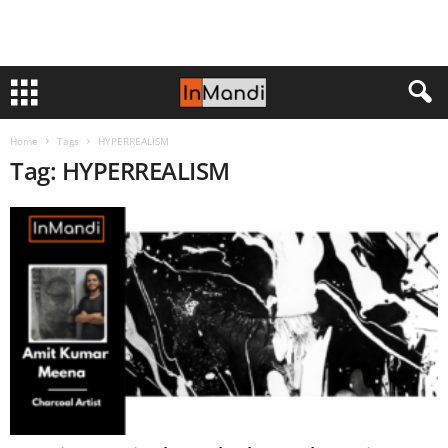
Home
Tags
HYPERREALISM
Tag: HYPERREALISM