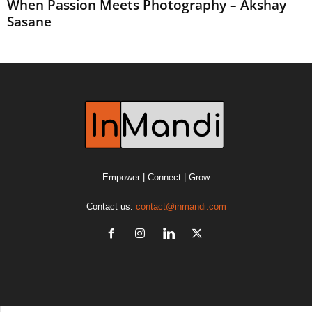
When Passion Meets Photography – Akshay
Sasane
Empower | Connect | Grow
Contact us:
contact@inmandi.com