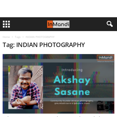
Home
Tags
INDIAN PHOTOGRAPHY
Tag: INDIAN PHOTOGRAPHY