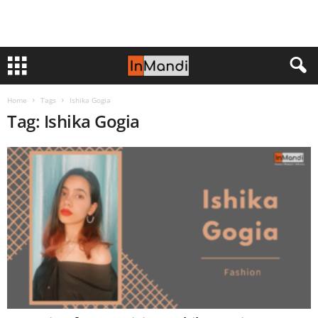
Home
Tags
Ishika Gogia
Tag: Ishika Gogia