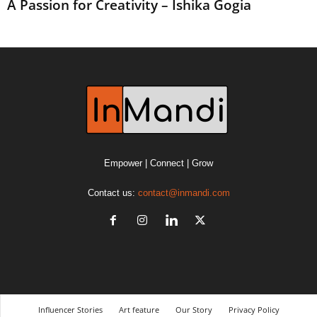
A Passion for Creativity – Ishika Gogia
Empower | Connect | Grow
Contact us:
contact@inmandi.com
Influencer Stories
Art feature
Our Story
Privacy Policy