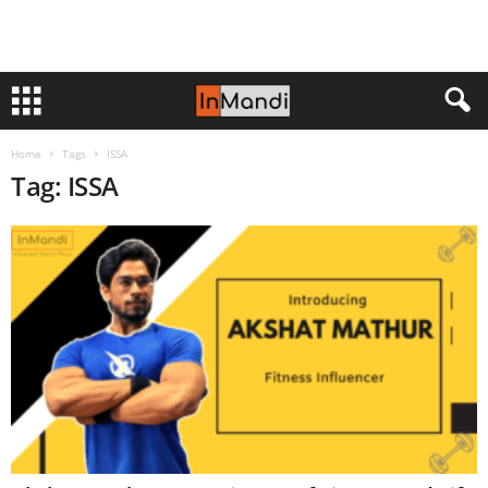
Home
Tags
ISSA
Tag: ISSA