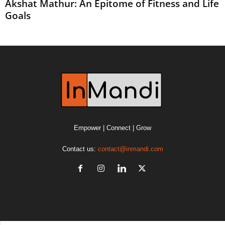
Akshat Mathur: An Epitome of Fitness and Life
Goals
Empower | Connect | Grow
Contact us:
contact@inmandi.com