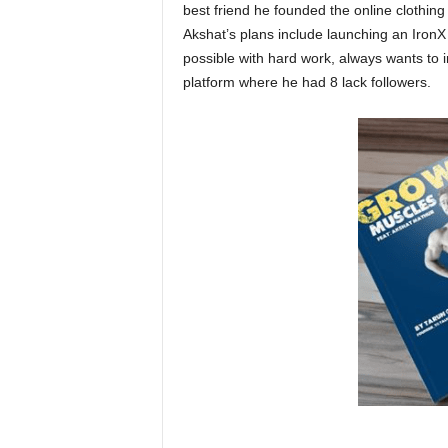
best friend he founded the online clothin
Akshat’s plans include launching an IronX
possible with hard work, always wants to 
platform where he had 8 lack followers.