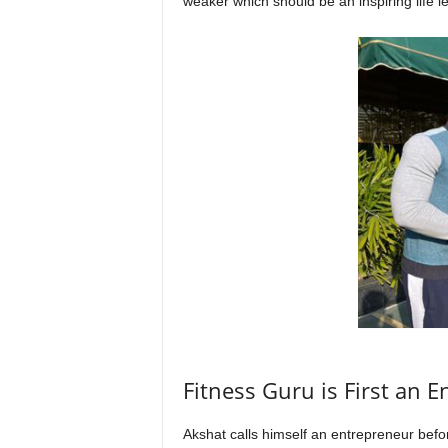
weaker which should be an inspiring life le
Fitness Guru is First an E
Akshat calls himself an entrepreneur before