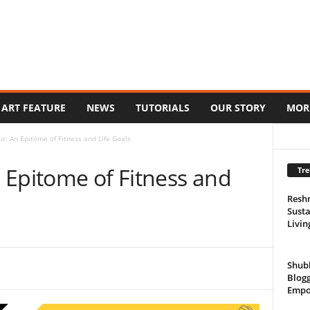
ART FEATURE
NEWS
TUTORIALS
OUR STORY
MOR
r: An Epitome of Fitness and Life Goals
 Epitome of Fitness and
Tre
Resh
Susta
Livin
Shub
Blogg
Empo