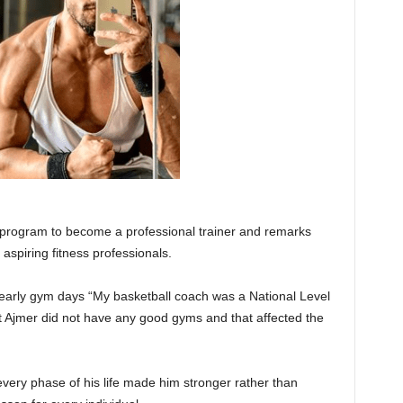
A program to become a professional trainer and remarks
l aspiring fitness professionals.
 early gym days “My basketball coach was a National Level
ut Ajmer did not have any good gyms and that affected the
every phase of his life made him stronger rather than