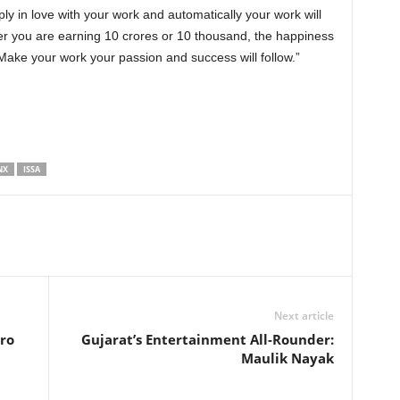
ly in love with your work and automatically your work will
r you are earning 10 crores or 10 thousand, the happiness
ake your work your passion and success will follow.”
NX
ISSA
Next article
ro
Gujarat’s Entertainment All-Rounder:
Maulik Nayak