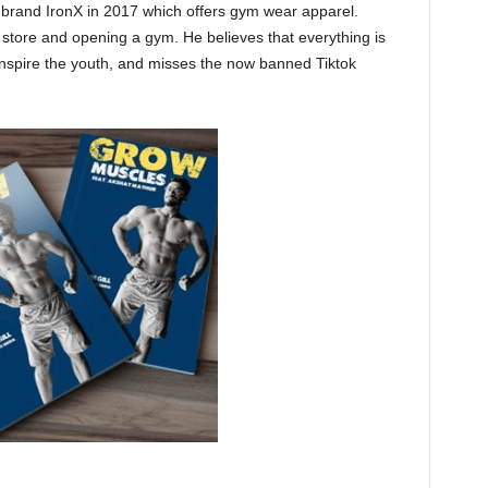
g brand IronX in 2017 which offers gym wear apparel.
 store and opening a gym. He believes that everything is
inspire the youth, and misses the now banned Tiktok