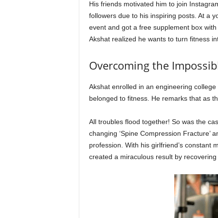
His friends motivated him to join Instagr
followers due to his inspiring posts. At a
event and got a free supplement box with
Akshat realized he wants to turn fitness in
Overcoming the Impossible
Akshat enrolled in an engineering college 
belonged to fitness. He remarks that as th
All troubles flood together! So was the cas
changing ‘Spine Compression Fracture’ and
profession. With his girlfriend’s constant m
created a miraculous result by recovering 