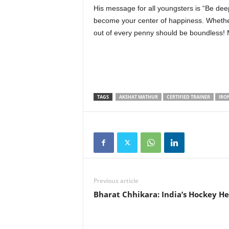
His message for all youngsters is “Be deep
become your center of happiness. Whethe
out of every penny should be boundless! M
TAGS
AKSHAT MATHUR
CERTIFIED TRAINER
IRO
Previous article
Bharat Chhikara: India’s Hockey He