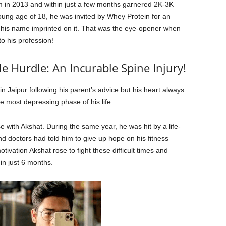
am in 2013 and within just a few months garnered 2K-3K
 young age of 18, he was invited by Whey Protein for an
 his name imprinted on it. That was the eye-opener when
to his profession!
 Hurdle: An Incurable Spine Injury!
in Jaipur following his parent’s advice but his heart always
e most depressing phase of his life.
e with Akshat. During the same year, he was hit by a life-
 doctors had told him to give up hope on his fitness
otivation Akshat rose to fight these difficult times and
in just 6 months.