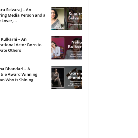
ra Selvaraj – An
ring Media Person and a
 Lover,...
Kulkarni – An
rational Actor Born to
vate Others
ma Bhandari – A
tile Award Winning
 Who Is Shining...