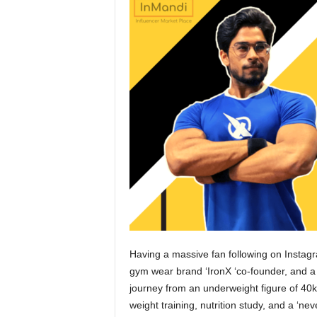
Having a massive fan following on Instagra
gym wear brand ‘IronX ‘co-founder, and a r
journey from an underweight figure of 40kg
weight training, nutrition study, and a ‘neve