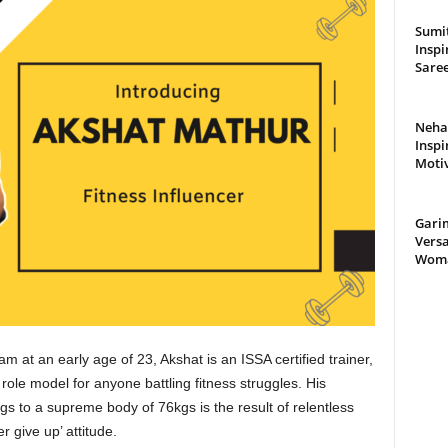
Sumit
Inspi
Saree
Neha 
Inspi
Moti
Gari
Versa
Woman
m at an early age of 23, Akshat is an ISSA certified trainer,
ole model for anyone battling fitness struggles. His
s to a supreme body of 76kgs is the result of relentless
r give up’ attitude.