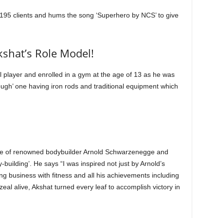
1195 clients and hums the song ‘Superhero by NCS’ to give
shat’s Role Model!
 player and enrolled in a gym at the age of 13 as he was
ugh’ one having iron rods and traditional equipment which
ture of renowned bodybuilder Arnold Schwarzenegge and
building’. He says “I was inspired not just by Arnold’s
bing business with fitness and all his achievements including
eal alive, Akshat turned every leaf to accomplish victory in