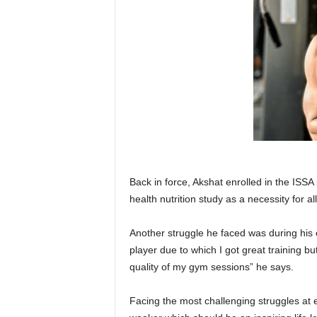
Back in force, Akshat enrolled in the ISS
health nutrition study as a necessity for al
Another struggle he faced was during his
player due to which I got great training b
quality of my gym sessions” he says.
Facing the most challenging struggles at 