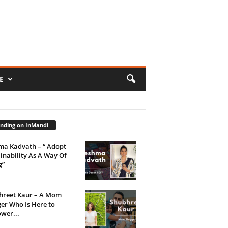
E
nding on InMandi
ma Kadvath – “ Adopt
inability As A Way Of
g”
hreet Kaur – A Mom
er Who Is Here to
wer...