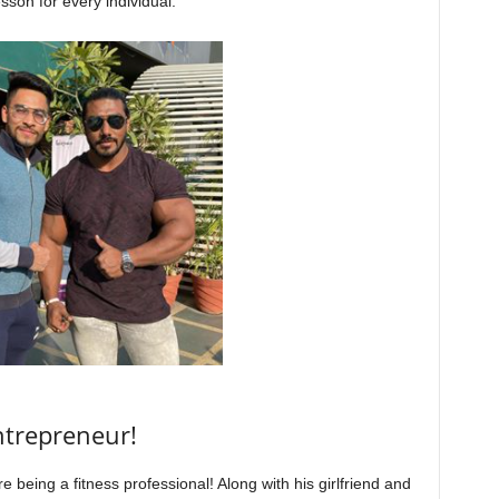
sson for every individual.
ntrepreneur!
 being a fitness professional! Along with his girlfriend and