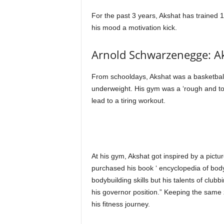
For the past 3 years, Akshat has trained 
his mood a motivation kick.
Arnold Schwarzenegge: Ak
From schooldays, Akshat was a basketball
underweight. His gym was a ‘rough and to
lead to a tiring workout.
At his gym, Akshat got inspired by a pic
purchased his book ‘ encyclopedia of body-
bodybuilding skills but his talents of club
his governor position.” Keeping the same z
his fitness journey.