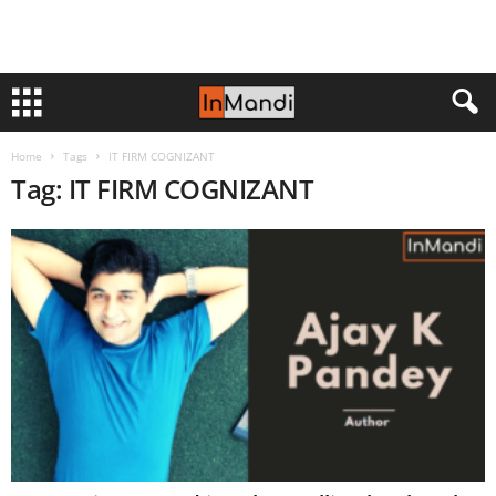
Home
Tags
IT FIRM COGNIZANT
Tag: IT FIRM COGNIZANT