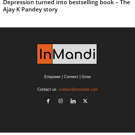
Depression turned into bestselling book – The
Ajay K Pandey story
Empower | Connect | Grow
Contact us:
contact@inmandi.com