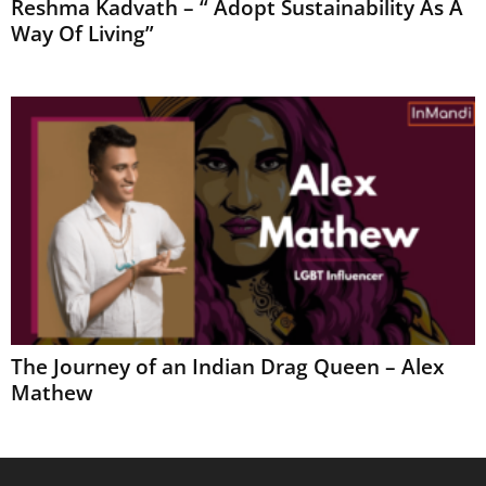
Reshma Kadvath – “ Adopt Sustainability As A
Way Of Living”
The Journey of an Indian Drag Queen – Alex
Mathew