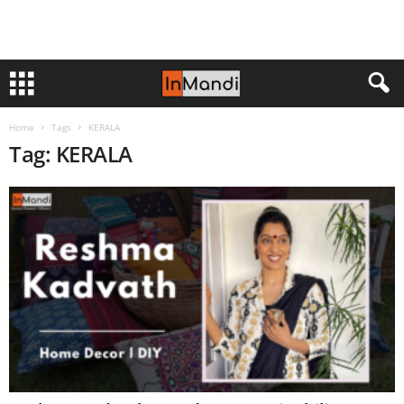
Home
Tags
KERALA
Tag: KERALA