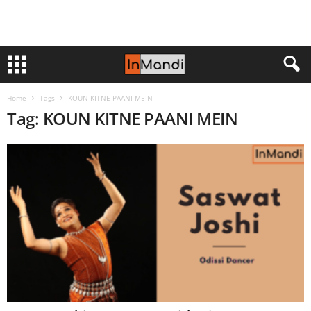
Home
Tags
KOUN KITNE PAANI MEIN
Tag: KOUN KITNE PAANI MEIN