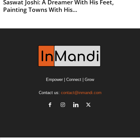
Saswat Joshi: A Dreamer With His Feet,
Painting Towns With His...
Empower | Connect | Grow
Contact us:
contact@inmandi.com