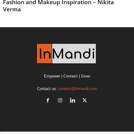
Fashion and Makeup Inspiration – Nikita
Verma
Empower | Connect | Grow
Contact us:
contact@inmandi.com