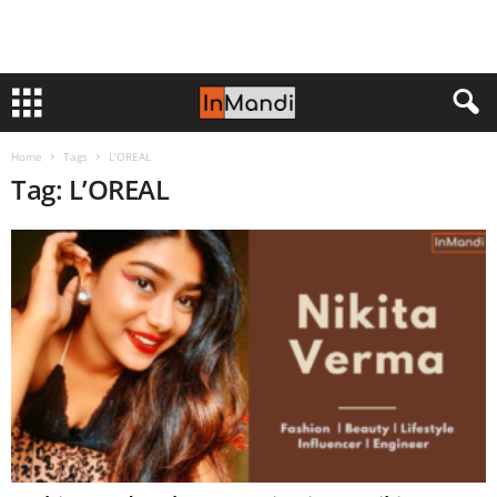
Home
Tags
L’OREAL
Tag: L’OREAL