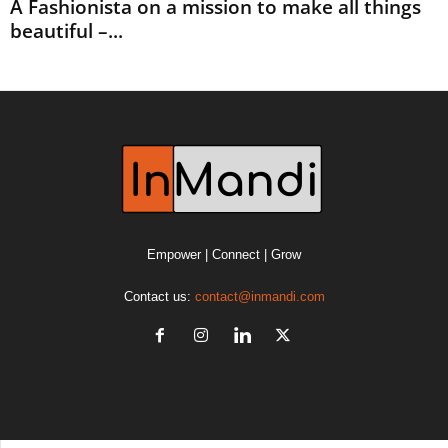
A Fashionista on a mission to make all things
beautiful –...
Empower | Connect | Grow
Contact us:
contact@inmandi.com