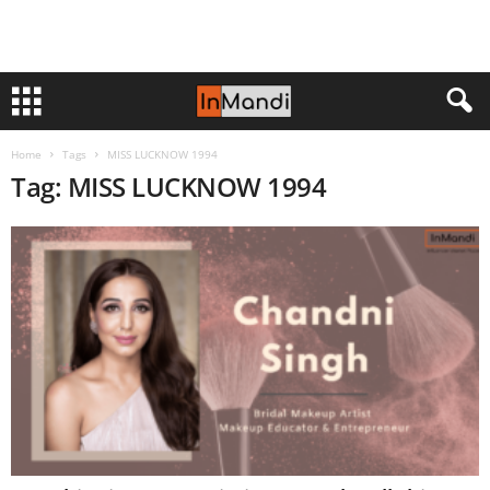
Home
Tags
MISS LUCKNOW 1994
Tag: MISS LUCKNOW 1994