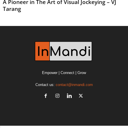
A Pioneer in The Art of Visual Jockeying – VJ
Tarang
Empower | Connect | Grow
Contact us:
contact@inmandi.com