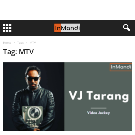
Home
Tags
MTV
Tag: MTV