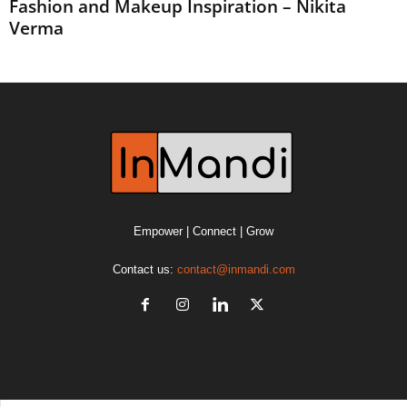
Fashion and Makeup Inspiration – Nikita
Verma
Empower | Connect | Grow
Contact us:
contact@inmandi.com