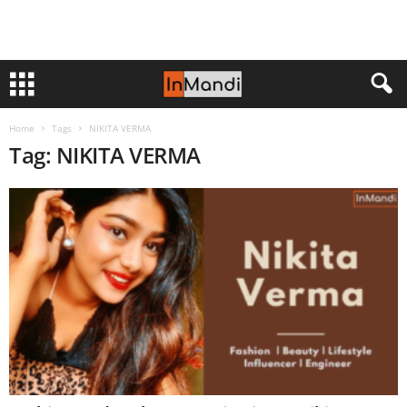
Home
Tags
NIKITA VERMA
Tag: NIKITA VERMA