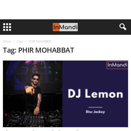
Home
Tags
PHIR MOHABBAT
Tag: PHIR MOHABBAT