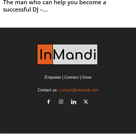
The man who can help you become a
successful DJ –...
Empower | Connect | Grow
Contact us:
contact@inmandi.com