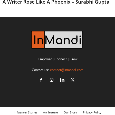
A Writer Rose Like A Phoenix – Surabhi Gupta
Empower | Connect | Grow
Contact us:
contact@inmandi.com
Influencer Stories
Art feature
Our Story
Privacy Policy