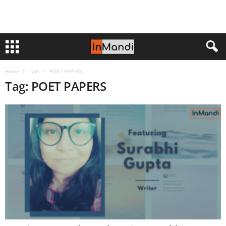
Home
Tags
POET PAPERS
Tag: POET PAPERS