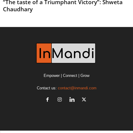
“The taste of a Triumphant Victory”: Shweta
Chaudhary
Empower | Connect | Grow
Contact us:
contact@inmandi.com