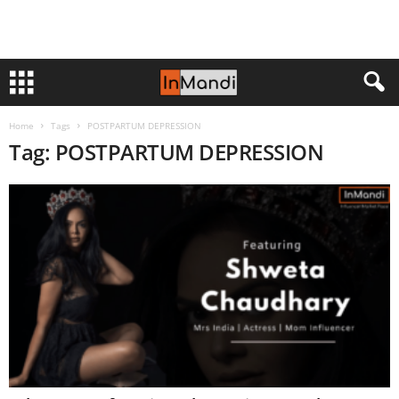
Home
Tags
POSTPARTUM DEPRESSION
Tag: POSTPARTUM DEPRESSION