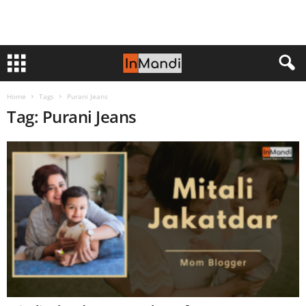
Home
Tags
Purani Jeans
Tag: Purani Jeans