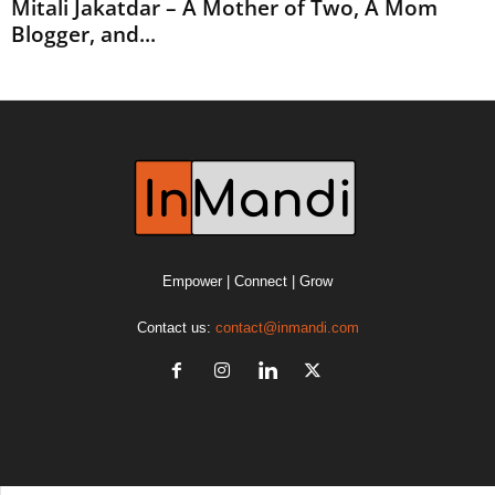
Mitali Jakatdar – A Mother of Two, A Mom
Blogger, and...
Empower | Connect | Grow
Contact us:
contact@inmandi.com