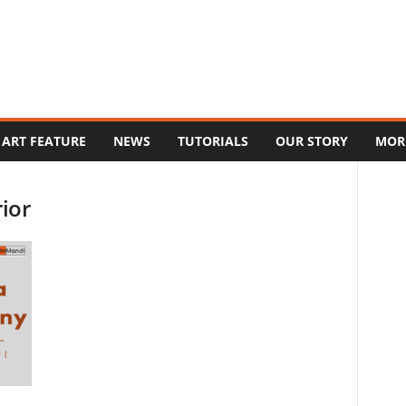
ART FEATURE
NEWS
TUTORIALS
OUR STORY
MOR
rior