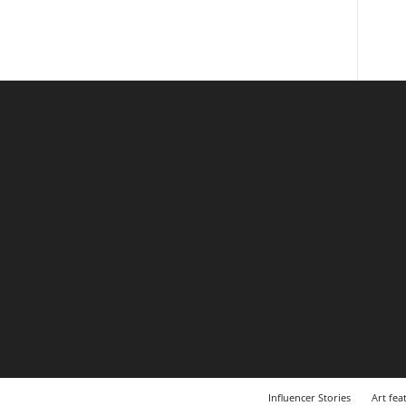
Influencer Stories
Art fea