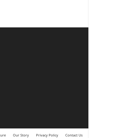
ture
Our Story
Privacy Policy
Contact Us