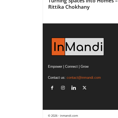
Turning Spaces into Homes –
Rittika Chokhany
Empower | Connect | Grow
Contact us:
contact@inmandi.com
© 2026 - inmandi.com