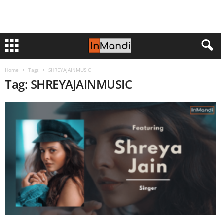
Home
Tags
SHREYAJAINMUSIC
Tag: SHREYAJAINMUSIC