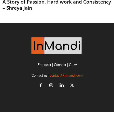
A Story of Passion, Hard work and Consistency
– Shreya Jain
Empower | Connect | Grow
Contact us:
contact@inmandi.com