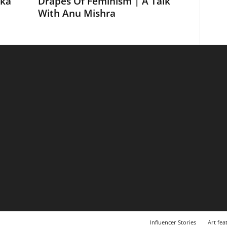
ika
Drapes Of Feminism | A Talk
With Anu Mishra
Influencer Stories
Art fea