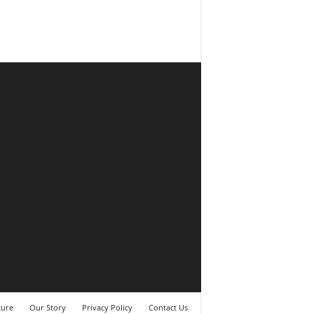
ture
Our Story
Privacy Policy
Contact Us