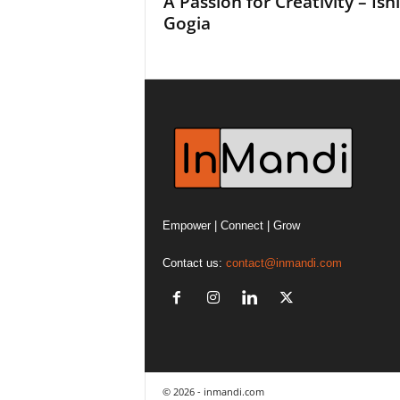
A Passion for Creativity – Ish
Gogia
Empower | Connect | Grow
Contact us:
contact@inmandi.com
© 2026 - inmandi.com