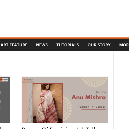
ART FEATURE
NEWS
TUTORIALS
OUR STORY
MOR