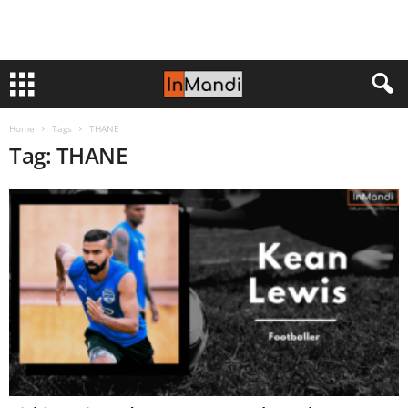
Home
Tags
THANE
Tag: THANE