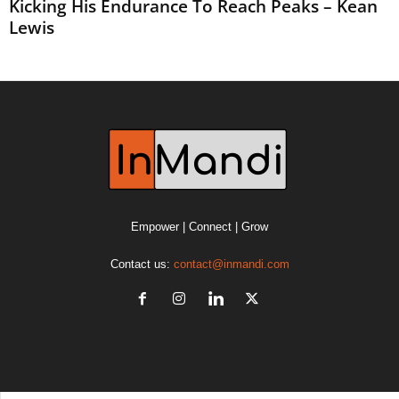
Kicking His Endurance To Reach Peaks – Kean
Lewis
Empower | Connect | Grow
Contact us:
contact@inmandi.com