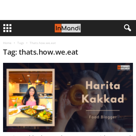
Home
Tags
Thats.how.we.eat
Tag: thats.how.we.eat