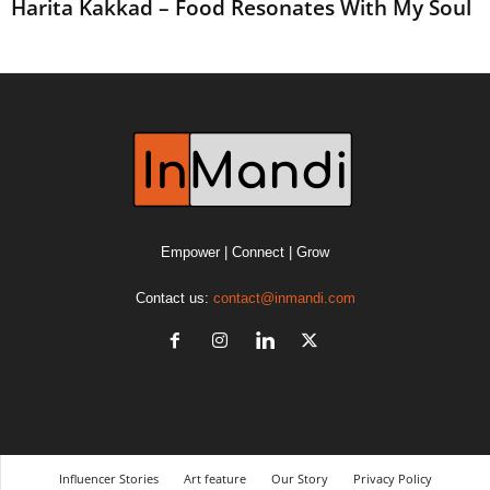
Harita Kakkad – Food Resonates With My Soul
Empower | Connect | Grow
Contact us:
contact@inmandi.com
Influencer Stories
Art feature
Our Story
Privacy Policy