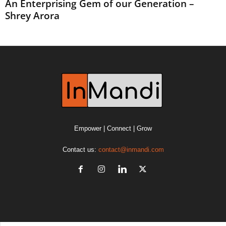
An Enterprising Gem of our Generation –
Shrey Arora
Empower | Connect | Grow
Contact us:
contact@inmandi.com