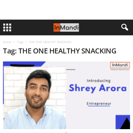
Home
Tags
THE ONE HEALTHY SNACKING
Tag: THE ONE HEALTHY SNACKING