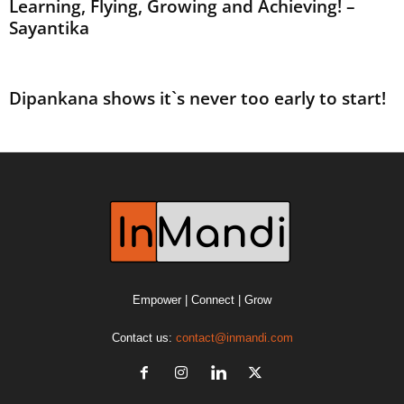
Learning, Flying, Growing and Achieving! –
Sayantika
Dipankana shows it`s never too early to start!
Empower | Connect | Grow
Contact us:
contact@inmandi.com