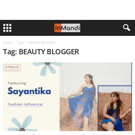
Home
Tags
BEAUTY BLOGGER
Tag: BEAUTY BLOGGER