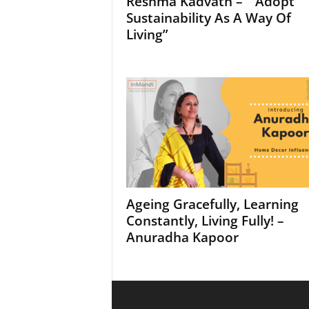
Reshma Kadvath – “ Adopt
Sustainability As A Way Of
Living”
Ageing Gracefully, Learning
Constantly, Living Fully! –
Anuradha Kapoor