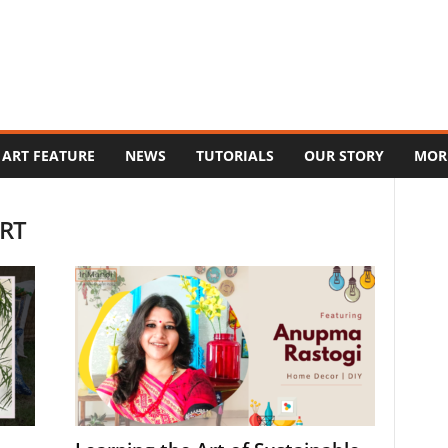
ART FEATURE
NEWS
TUTORIALS
OUR STORY
MOR
ERT