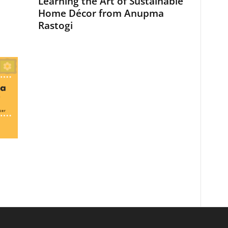
Learning the Art of Sustainable
Home Décor from Anupma
Rastogi