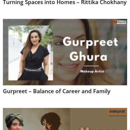
Turning Spaces into Homes – Rittika Chokhany
Gurpreet – Balance of Career and Family