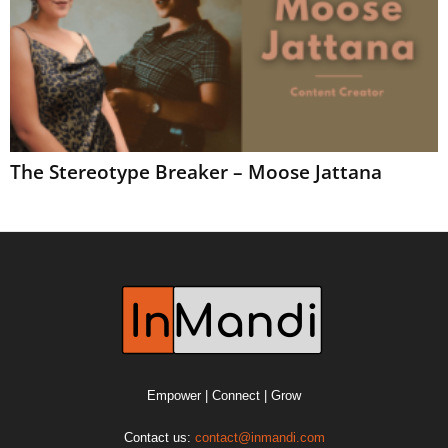
The Stereotype Breaker – Moose Jattana
Empower | Connect | Grow
Contact us:
contact@inmandi.com