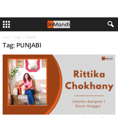
Home
Tags
PUNJABI
Tag: PUNJABI