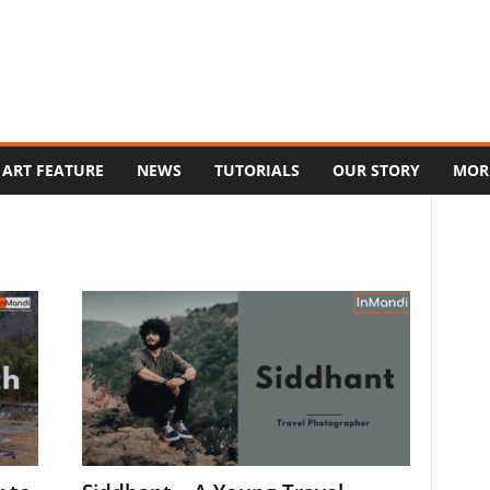
ART FEATURE
NEWS
TUTORIALS
OUR STORY
MOR