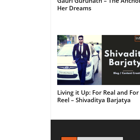
Gauri Gurunath – The Anchor
Her Dreams
Living it Up: For Real and For
Reel – Shivaditya Barjatya