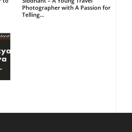
 to
Siddhant – A Young Travel
Photographer with A Passion for
Telling...