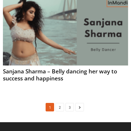
Sanjana Sharma – Belly dancing her way to
success and happiness
1
2
3