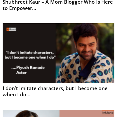
Shubhreet Kaur – A Mom Blogger Who Is Here
to Empower...
I don’t imitate characters, but I become one
when I do...