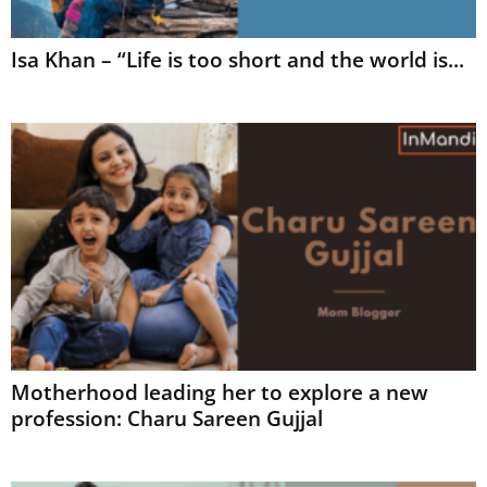
Isa Khan – “Life is too short and the world is...
Motherhood leading her to explore a new
profession: Charu Sareen Gujjal