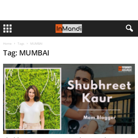
Home
Tags
MUMBAI
Tag: MUMBAI