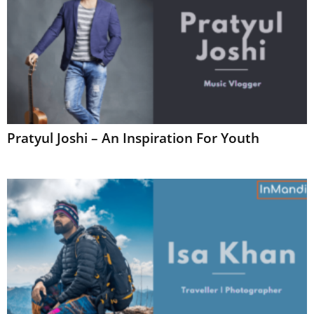
Pratyul Joshi – An Inspiration For Youth