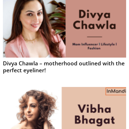
Divya Chawla – motherhood outlined with the
perfect eyeliner!