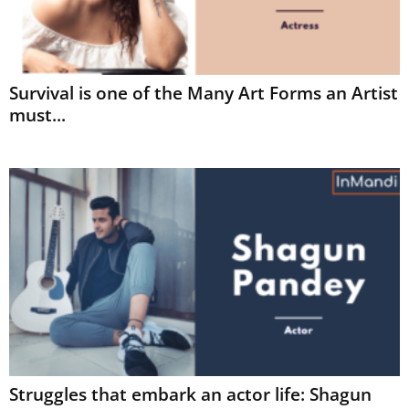
Survival is one of the Many Art Forms an Artist
must...
Struggles that embark an actor life: Shagun