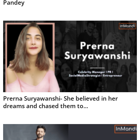
Pandey
Prerna Suryawanshi- She believed in her
dreams and chased them to...