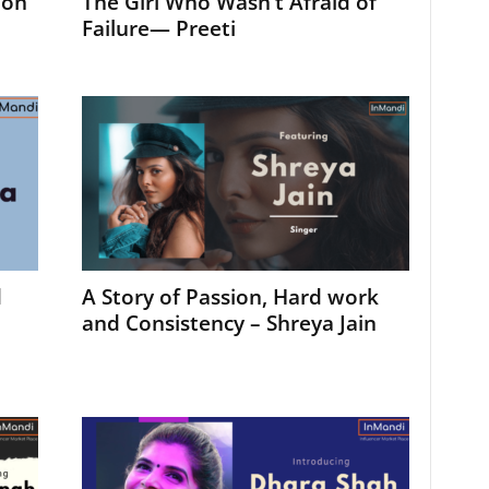
ion
The Girl Who Wasn’t Afraid of
Failure— Preeti
d
A Story of Passion, Hard work
and Consistency – Shreya Jain