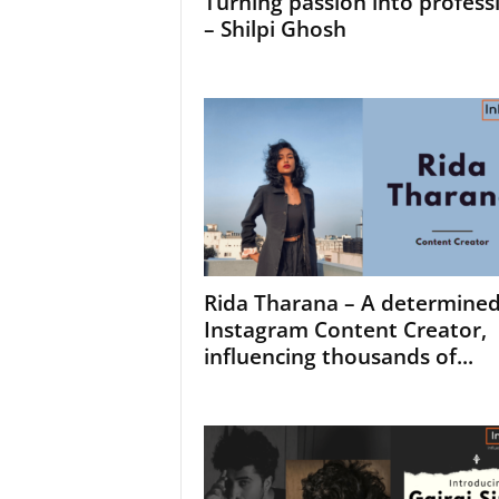
Turning passion into profess
– Shilpi Ghosh
Rida Tharana – A determine
Instagram Content Creator,
influencing thousands of...