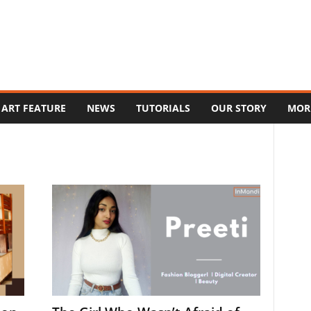
ART FEATURE
NEWS
TUTORIALS
OUR STORY
MOR