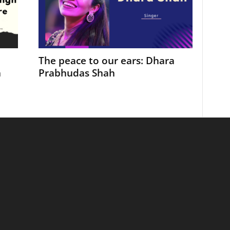
The peace to our ears: Dhara
h
Prabhudas Shah