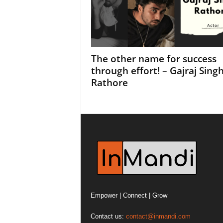
The other name for success
through effort! – Gajraj Sing
Rathore
Empower | Connect | Grow
Contact us:
contact@inmandi.com