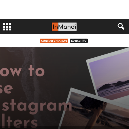
CONTENT CREATION
MARKETING