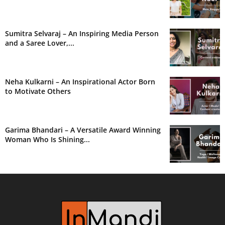
Sumitra Selvaraj – An Inspiring Media Person
and a Saree Lover,...
Neha Kulkarni – An Inspirational Actor Born
to Motivate Others
Garima Bhandari – A Versatile Award Winning
Woman Who Is Shining...