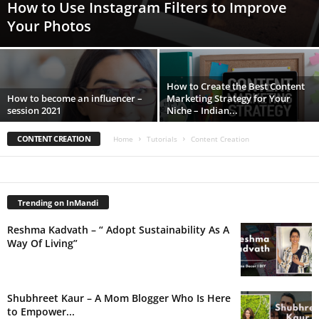
How to Use Instagram Filters to Improve
Your Photos
How to Create the Best Content
How to become an influencer –
Marketing Strategy for Your
session 2021
Niche – Indian...
CONTENT CREATION
Home
Tutorials
Content Creation
Trending on InMandi
Reshma Kadvath – “ Adopt Sustainability As A
Way Of Living”
Shubhreet Kaur – A Mom Blogger Who Is Here
to Empower...