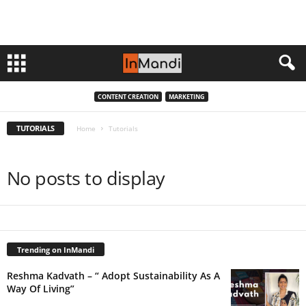
CONTENT CREATION
MARKETING
TUTORIALS
Home
Tutorials
No posts to display
Trending on InMandi
Reshma Kadvath – “ Adopt Sustainability As A
Way Of Living”