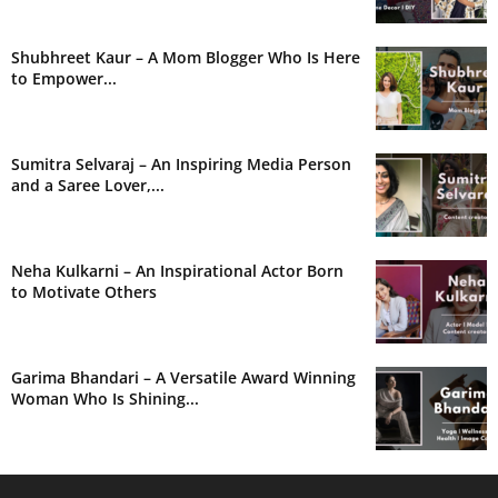
Shubhreet Kaur – A Mom Blogger Who Is Here
to Empower...
Sumitra Selvaraj – An Inspiring Media Person
and a Saree Lover,...
Neha Kulkarni – An Inspirational Actor Born
to Motivate Others
Garima Bhandari – A Versatile Award Winning
Woman Who Is Shining...