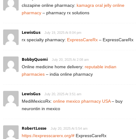
clozapine online pharmacy:
kamagra oral jelly online
pharmacy
– pharmacy rx solutions
LewisGus
July 19, 2025 At 8:04 pm
rx specialty pharmacy:
ExpressCareRx
– ExpressCareRx
BobbyQuomi
July 20, 2025 At 2:08 am
Online medicine home delivery:
reputable indian
pharmacies
– india online pharmacy
LewisGus
July 20, 2025 At 3:51 am
MediMexicoRx:
online mexico pharmacy USA
– buy
neurontin in mexico
RobertLosse
July 20, 2025 At 5:54 am
https://expresscarerx.org/#
ExpressCareRx