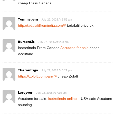
cheap Cialis Canada
Tommybem
July 22, 2025 At 5:59 am
http://tadalafilfromindia.com/#
tadalafil price uk
BurtonSic
July 22, 2025 At 9:28 am
Isotretinoin From Canada
Accutane for sale
cheap
Accutane
Theronfrigo
July 22, 2025 At 5:21 pm
https://zoloft.company/#
cheap Zoloft
Leroyver
July 22, 2025 At 7:15 pm
Accutane for sale:
isotretinoin online
– USA-safe Accutane
sourcing