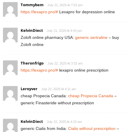
Tommybem
July 21, 2025 At 7:01 pm
https://lexapro.pro/#
Lexapro for depression online
KelvinDiect
July 21, 2025 At 9:43 pm
Zoloft online pharmacy USA:
generic sertraline
– buy
Zoloft online
Theronfrigo
July 22, 2025 At 3:32 am
https://lexapro.pro/#
lexapro online prescription
Leroyver
July 22, 2025 At 4:11 am
cheap Propecia Canada:
cheap Propecia Canada
–
generic Finasteride without prescription
KelvinDiect
July 22, 2025 At 4:23 am
generic Cialis from India:
Cialis without prescription
–