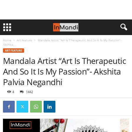
Home
Art feature
Mandala Artist “Art Is Therapeutic And So It Is My Passion”-
Akshita...
ART FEATURE
Mandala Artist “Art Is Therapeutic
And So It Is My Passion”- Akshita
Palvia Negandhi
4
1442