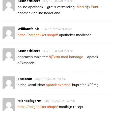
Kennethicert
July 17, 2025 At 7:30 pm
online apotheek – gratis verzending:
Medicijn Punt
–
apotheek online nederland
Williamfaink
July 17, 2025 At 9:49 pm
https://zorgpakket.shop/#
apotheker medicatie
Kennethicert
July 18, 2025 At 3:29 am
naproxen tabletter:
hjГ¤rta med bandage
– apotek
nГ¤thandel
Scottcon
July 18, 2025 At 3:31 am
tudca kosttillskott
apotek express
ibuprofen 400mg
Michaelagorm
July 18, 2025 At 3:39 am
https://zorgpakket.shop/#
medicijn recept