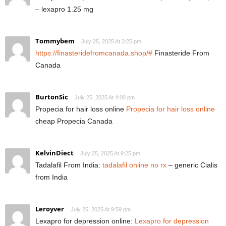
– lexapro 1.25 mg
Tommybem
July 25, 2025 At 3:25 pm
https://finasteridefromcanada.shop/#
Finasteride From
Canada
BurtonSic
July 25, 2025 At 4:00 pm
Propecia for hair loss online
Propecia for hair loss online
cheap Propecia Canada
KelvinDiect
July 25, 2025 At 9:25 pm
Tadalafil From India:
tadalafil online no rx
– generic Cialis
from India
Leroyver
July 25, 2025 At 9:59 pm
Lexapro for depression online:
Lexapro for depression