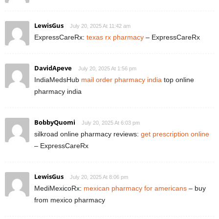
LewisGus
July 20, 2025 At 11:42 am
ExpressCareRx:
texas rx pharmacy
– ExpressCareRx
DavidApeve
July 20, 2025 At 1:56 pm
IndiaMedsHub
mail order pharmacy india
top online
pharmacy india
BobbyQuomi
July 20, 2025 At 6:03 pm
silkroad online pharmacy reviews:
get prescription online
– ExpressCareRx
LewisGus
July 20, 2025 At 8:06 pm
MediMexicoRx:
mexican pharmacy for americans
– buy
from mexico pharmacy