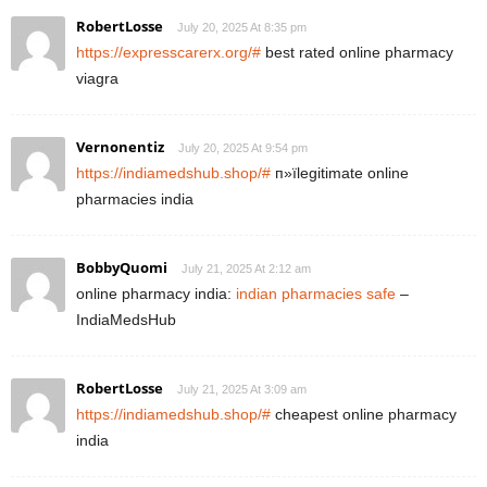
RobertLosse
July 20, 2025 At 8:35 pm
https://expresscarerx.org/#
best rated online pharmacy
viagra
Vernonentiz
July 20, 2025 At 9:54 pm
https://indiamedshub.shop/#
п»їlegitimate online
pharmacies india
BobbyQuomi
July 21, 2025 At 2:12 am
online pharmacy india:
indian pharmacies safe
–
IndiaMedsHub
RobertLosse
July 21, 2025 At 3:09 am
https://indiamedshub.shop/#
cheapest online pharmacy
india