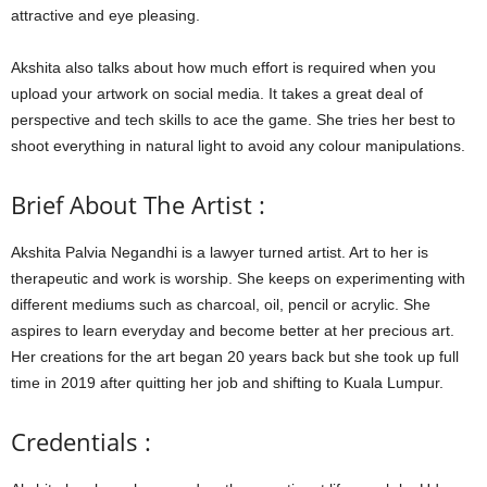
attractive and eye pleasing.
Akshita also talks about how much effort is required when you
upload your artwork on social media. It takes a great deal of
perspective and tech skills to ace the game. She tries her best to
shoot everything in natural light to avoid any colour manipulations.
Brief About The Artist :
Akshita Palvia Negandhi is a lawyer turned artist. Art to her is
therapeutic and work is worship. She keeps on experimenting with
different mediums such as charcoal, oil, pencil or acrylic. She
aspires to learn everyday and become better at her precious art.
Her creations for the art began 20 years back but she took up full
time in 2019 after quitting her job and shifting to Kuala Lumpur.
Credentials :