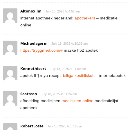
Altonoxilm
July 18, 2025 At 4:57 am
internet apotheek nederland:
apothekers
– medicatie
online
Michaelagorm
July 18, 2025 At 10:39 am
https://tryggmed.com/#
maske ffp2 apotek
Kennethicert
July 18, 2025 At 11:09 am
apotek fГ¶rnya recept:
billiga kosttillskott
– internetapotek
Scottcon
July 18, 2025 At 11:24 am
afbeelding medicijnen
medicijnen online
medicatielijst
apotheek
RobertLosse
July 18, 2025 At 5:12 pm