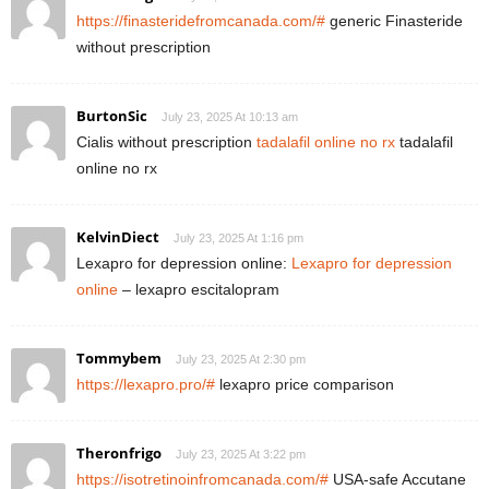
https://finasteridefromcanada.com/#
generic Finasteride
without prescription
BurtonSic
July 23, 2025 At 10:13 am
Cialis without prescription
tadalafil online no rx
tadalafil
online no rx
KelvinDiect
July 23, 2025 At 1:16 pm
Lexapro for depression online:
Lexapro for depression
online
– lexapro escitalopram
Tommybem
July 23, 2025 At 2:30 pm
https://lexapro.pro/#
lexapro price comparison
Theronfrigo
July 23, 2025 At 3:22 pm
https://isotretinoinfromcanada.com/#
USA-safe Accutane