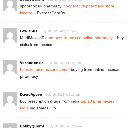
sporanox uk pharmacy:
cooperative pharmacy store
locator
– ExpressCareRx
LewisGus
July 19, 2025 At 12:18 pm
MediMexicoRx:
amoxicillin mexico online pharmacy
– buy
cialis from mexico
Vernonentiz
July 19, 2025 At 1:57 pm
https://medimexicorx.com/#
buying from online mexican
pharmacy
DavidApeve
July 19, 2025 At 2:13 pm
buy prescription drugs from india
top 10 pharmacies in
india
IndiaMedsHub
BobbyQuomi
July 19, 2025 At 6:26 pm