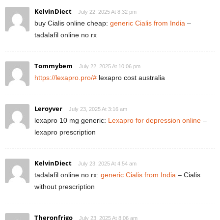
KelvinDiect
July 22, 2025 At 8:32 pm
buy Cialis online cheap:
generic Cialis from India
–
tadalafil online no rx
Tommybem
July 22, 2025 At 10:06 pm
https://lexapro.pro/#
lexapro cost australia
Leroyver
July 23, 2025 At 3:16 am
lexapro 10 mg generic:
Lexapro for depression online
–
lexapro prescription
KelvinDiect
July 23, 2025 At 4:54 am
tadalafil online no rx:
generic Cialis from India
– Cialis
without prescription
Theronfrigo
July 23, 2025 At 8:06 am