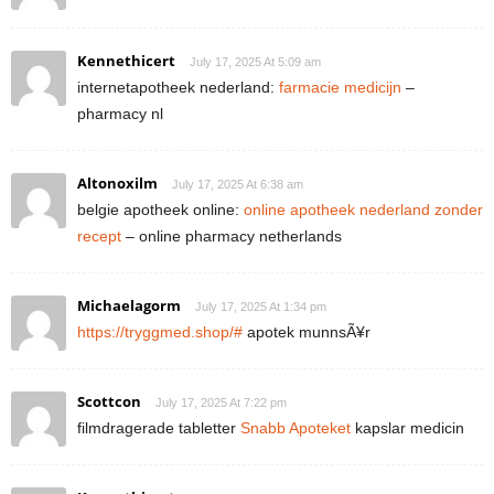
Kennethicert
July 17, 2025 At 5:09 am
internetapotheek nederland:
farmacie medicijn
–
pharmacy nl
Altonoxilm
July 17, 2025 At 6:38 am
belgie apotheek online:
online apotheek nederland zonder
recept
– online pharmacy netherlands
Michaelagorm
July 17, 2025 At 1:34 pm
https://tryggmed.shop/#
apotek munnsÃ¥r
Scottcon
July 17, 2025 At 7:22 pm
filmdragerade tabletter
Snabb Apoteket
kapslar medicin