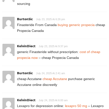
sourcing
BurtonSic
July 23, 2025 At 6:26 pm
Finasteride From Canada
buying generic propecia
cheap
Propecia Canada
KelvinDiect
July 23, 2025 At 9:37 pm
generic Finasteride without prescription:
cost of cheap
propecia now
– cheap Propecia Canada
BurtonSic
July 24, 2025 At 2:41 am
cheap Accutane
cheap Accutane
purchase generic
Accutane online discreetly
KelvinDiect
July 24, 2025 At 6:00 am
Lexapro for depression online:
lexapro 50 mg
– Lexapro