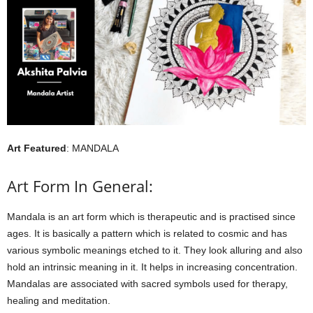
Art Featured
: MANDALA
Art Form In General:
Mandala is an art form which is therapeutic and is practised since
ages. It is basically a pattern which is related to cosmic and has
various symbolic meanings etched to it. They look alluring and also
hold an intrinsic meaning in it. It helps in increasing concentration.
Mandalas are associated with sacred symbols used for therapy,
healing and meditation.