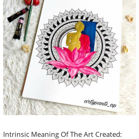
Intrinsic Meaning Of The Art Created: