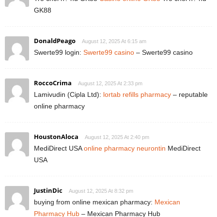
GK88
DonaldPeago
August 12, 2025 At 6:15 am
Swerte99 login:
Swerte99 casino
– Swerte99 casino
RoccoCrima
August 12, 2025 At 2:33 pm
Lamivudin (Cipla Ltd):
lortab refills pharmacy
– reputable
online pharmacy
HoustonAloca
August 12, 2025 At 2:40 pm
MediDirect USA
online pharmacy neurontin
MediDirect
USA
JustinDic
August 12, 2025 At 8:32 pm
buying from online mexican pharmacy:
Mexican
Pharmacy Hub
– Mexican Pharmacy Hub