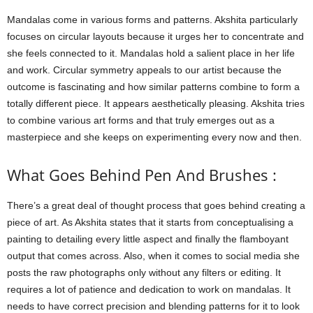
Mandalas come in various forms and patterns. Akshita particularly
focuses on circular layouts because it urges her to concentrate and
she feels connected to it. Mandalas hold a salient place in her life
and work. Circular symmetry appeals to our artist because the
outcome is fascinating and how similar patterns combine to form a
totally different piece. It appears aesthetically pleasing. Akshita tries
to combine various art forms and that truly emerges out as a
masterpiece and she keeps on experimenting every now and then.
What Goes Behind Pen And Brushes :
There’s a great deal of thought process that goes behind creating a
piece of art. As Akshita states that it starts from conceptualising a
painting to detailing every little aspect and finally the flamboyant
output that comes across. Also, when it comes to social media she
posts the raw photographs only without any filters or editing. It
requires a lot of patience and dedication to work on mandalas. It
needs to have correct precision and blending patterns for it to look