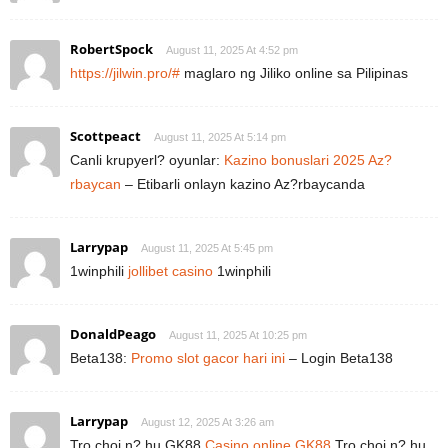
RobertSpock
August 11, 2025 At 4:52 pm
https://jilwin.pro/#
maglaro ng Jiliko online sa Pilipinas
Scottpeact
August 11, 2025 At 5:14 pm
Canli krupyerl? oyunlar:
Kazino bonuslari 2025 Az?
rbaycan
– Etibarli onlayn kazino Az?rbaycanda
Larrypap
August 11, 2025 At 5:45 pm
1winphili
jollibet casino
1winphili
DonaldPeago
August 11, 2025 At 10:25 pm
Beta138:
Promo slot gacor hari ini
– Login Beta138
Larrypap
August 12, 2025 At 3:26 am
Tro choi n? hu GK88
Casino online GK88
Tro choi n? hu