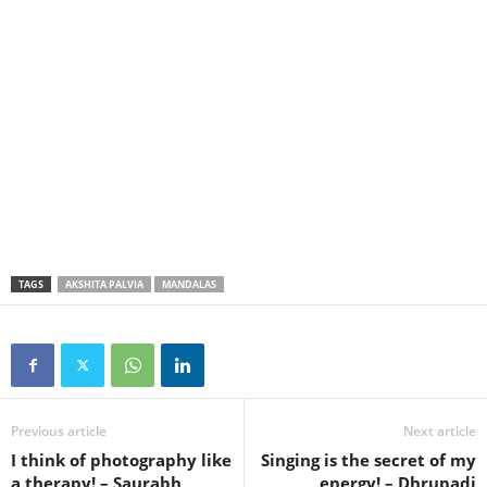
TAGS
AKSHITA PALVIA
MANDALAS
Previous article
Next article
I think of photography like
Singing is the secret of my
a therapy! – Saurabh
energy! – Dhrupadi