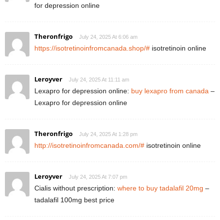
for depression online
Theronfrigo
July 24, 2025 At 6:06 am
https://isotretinoinfromcanada.shop/#
isotretinoin online
Leroyver
July 24, 2025 At 11:11 am
Lexapro for depression online:
buy lexapro from canada
–
Lexapro for depression online
Theronfrigo
July 24, 2025 At 1:28 pm
http://isotretinoinfromcanada.com/#
isotretinoin online
Leroyver
July 24, 2025 At 7:07 pm
Cialis without prescription:
where to buy tadalafil 20mg
–
tadalafil 100mg best price