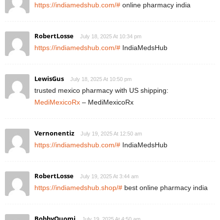
https://indiamedshub.com/#
online pharmacy india
RobertLosse
July 18, 2025 At 10:34 pm
https://indiamedshub.com/#
IndiaMedsHub
LewisGus
July 18, 2025 At 10:50 pm
trusted mexico pharmacy with US shipping:
MediMexicoRx
– MediMexicoRx
Vernonentiz
July 19, 2025 At 12:50 am
https://indiamedshub.com/#
IndiaMedsHub
RobertLosse
July 19, 2025 At 3:44 am
https://indiamedshub.shop/#
best online pharmacy india
BobbyQuomi
July 19, 2025 At 4:50 am