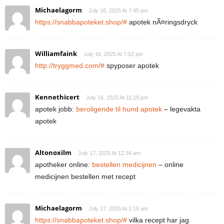
Michaelagorm
July 16, 2025 At 7:45 pm
https://snabbapoteket.shop/#
apotek nÃ¤ringsdryck
Williamfaink
July 16, 2025 At 7:52 pm
http://tryggmed.com/#
spyposer apotek
Kennethicert
July 16, 2025 At 11:29 pm
apotek jobb:
beroligende til hund apotek
– legevakta
apotek
Altonoxilm
July 17, 2025 At 12:34 am
apotheker online:
bestellen medicijnen
– online
medicijnen bestellen met recept
Michaelagorm
July 17, 2025 At 1:16 am
https://snabbapoteket.shop/#
vilka recept har jag