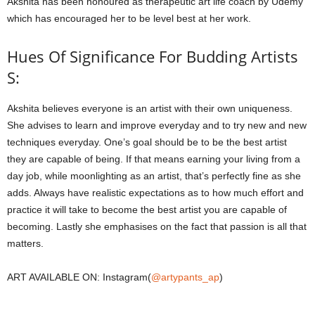
Akshita has been honoured as therapeutic art life coach by Udemy
which has encouraged her to be level best at her work.
Hues Of Significance For Budding Artists
S:
Akshita believes everyone is an artist with their own uniqueness.
She advises to learn and improve everyday and to try new and new
techniques everyday. One’s goal should be to be the best artist
they are capable of being. If that means earning your living from a
day job, while moonlighting as an artist, that’s perfectly fine as she
adds. Always have realistic expectations as to how much effort and
practice it will take to become the best artist you are capable of
becoming. Lastly she emphasises on the fact that passion is all that
matters.
ART AVAILABLE ON: Instagram(
@artypants_ap
)