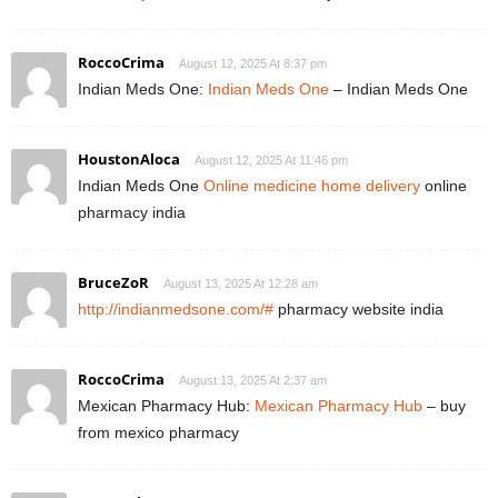
RoccoCrima
August 12, 2025 At 8:37 pm
Indian Meds One:
Indian Meds One
– Indian Meds One
HoustonAloca
August 12, 2025 At 11:46 pm
Indian Meds One
Online medicine home delivery
online
pharmacy india
BruceZoR
August 13, 2025 At 12:28 am
http://indianmedsone.com/#
pharmacy website india
RoccoCrima
August 13, 2025 At 2:37 am
Mexican Pharmacy Hub:
Mexican Pharmacy Hub
– buy
from mexico pharmacy