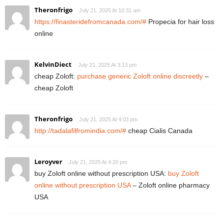
Theronfrigo
July 21, 2025 At 10:31 am
https://finasteridefromcanada.com/#
Propecia for hair loss
online
KelvinDiect
July 21, 2025 At 3:13 pm
cheap Zoloft:
purchase generic Zoloft online discreetly
–
cheap Zoloft
Theronfrigo
July 21, 2025 At 4:03 pm
http://tadalafilfromindia.com/#
cheap Cialis Canada
Leroyver
July 21, 2025 At 4:20 pm
buy Zoloft online without prescription USA:
buy Zoloft
online without prescription USA
– Zoloft online pharmacy
USA