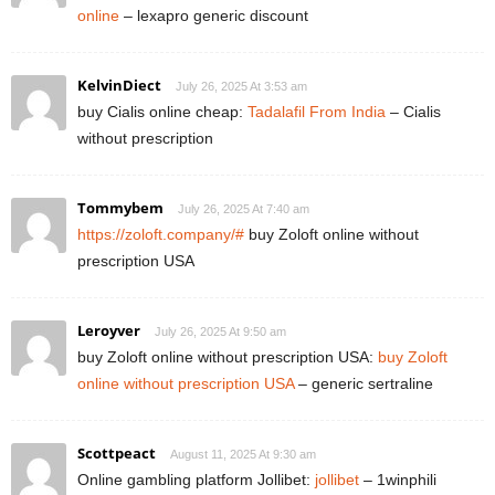
online
– lexapro generic discount
KelvinDiect
July 26, 2025 At 3:53 am
buy Cialis online cheap:
Tadalafil From India
– Cialis
without prescription
Tommybem
July 26, 2025 At 7:40 am
https://zoloft.company/#
buy Zoloft online without
prescription USA
Leroyver
July 26, 2025 At 9:50 am
buy Zoloft online without prescription USA:
buy Zoloft
online without prescription USA
– generic sertraline
Scottpeact
August 11, 2025 At 9:30 am
Online gambling platform Jollibet:
jollibet
– 1winphili