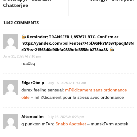
Chatterjee
1442 COMMENTS
Reminder; TRANSFER 1,857671 BTC. Confirm >>
https://yandex.com/poll/enter/74bfAGFkYMSw1paqJM8N
zD?hs=21563d0d96bfa0839c1d3558eb278ba8&
June 21, 2025 At 7:10 pm
rua05q
EdgarObelp
July 15, 2025 At 11:41 am
durex feeling sensual:
mГ©dicament sans ordonnance
otite
– mГ©dicament pour le stress avec ordonnance
Altonoxilm
July 16, 2025 At 6:23 pm
g punkten mГ¤n:
Snabb Apoteket
– munskГ¤rm apotek